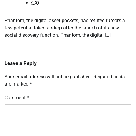
0
Phantom, the digital asset pockets, has refuted rumors a
few potential token airdrop after the launch of its new
social discovery function. Phantom, the digital […]
Leave a Reply
Your email address will not be published.
Required fields
are marked
*
Comment
*