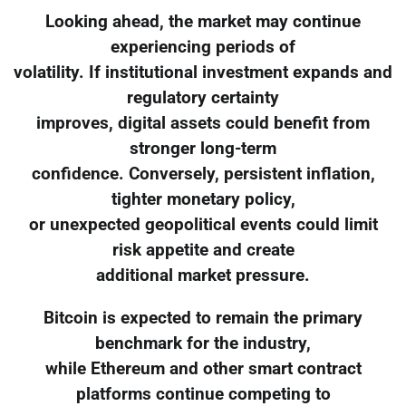
Looking ahead, the market may continue
experiencing periods of
volatility. If institutional investment expands and
regulatory certainty
improves, digital assets could benefit from
stronger long-term
confidence. Conversely, persistent inflation,
tighter monetary policy,
or unexpected geopolitical events could limit
risk appetite and create
additional market pressure.
Bitcoin is expected to remain the primary
benchmark for the industry,
while Ethereum and other smart contract
platforms continue competing to