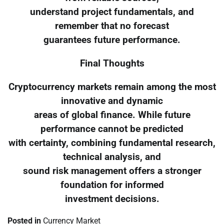
understand project fundamentals, and
remember that no forecast
guarantees future performance.
Final Thoughts
Cryptocurrency markets remain among the most
innovative and dynamic
areas of global finance. While future
performance cannot be predicted
with certainty, combining fundamental research,
technical analysis, and
sound risk management offers a stronger
foundation for informed
investment decisions.
Posted in
Currency Market