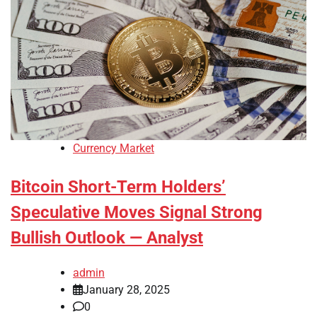
Currency Market
Bitcoin Short-Term Holders’
Speculative Moves Signal Strong
Bullish Outlook — Analyst
admin
January 28, 2025
0