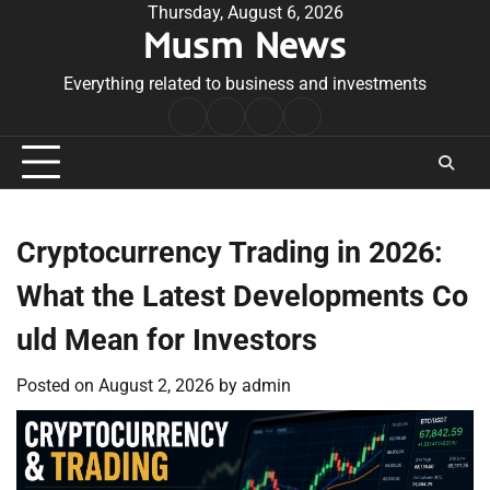
Skip
Thursday, August 6, 2026
Musm News
to
content
Everything related to business and investments
Home
Terms
Privacy
Contact
&
Policy
Us
Conditions
Cryptocurrency Trading in 2026:
What the Latest Developments Co
uld Mean for Investors
Posted on
August 2, 2026
by
admin