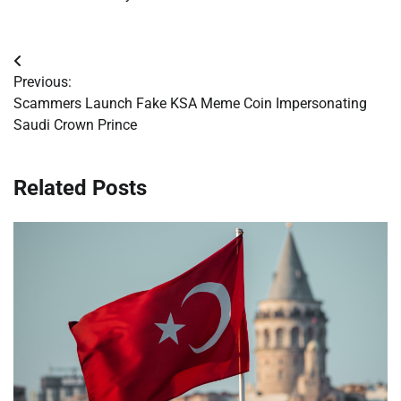
Post
Previous:
navigation
Scammers Launch Fake KSA Meme Coin Impersonating
Saudi Crown Prince
Related Posts