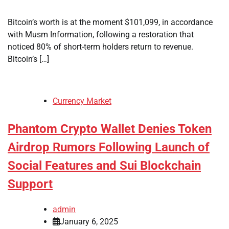
Bitcoin’s worth is at the moment $101,099, in accordance
with Musm Information, following a restoration that
noticed 80% of short-term holders return to revenue.
Bitcoin’s […]
Currency Market
Phantom Crypto Wallet Denies Token
Airdrop Rumors Following Launch of
Social Features and Sui Blockchain
Support
admin
January 6, 2025