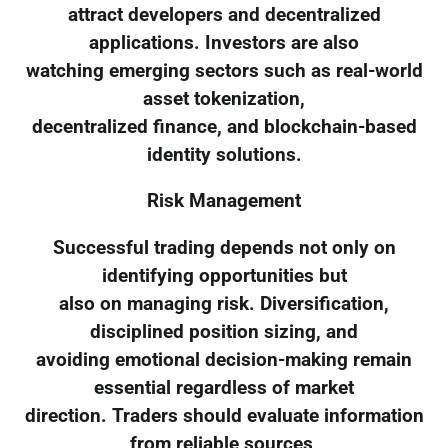
attract developers and decentralized
applications. Investors are also
watching emerging sectors such as real-world
asset tokenization,
decentralized finance, and blockchain-based
identity solutions.
Risk Management
Successful trading depends not only on
identifying opportunities but
also on managing risk. Diversification,
disciplined position sizing, and
avoiding emotional decision-making remain
essential regardless of market
direction. Traders should evaluate information
from reliable sources,