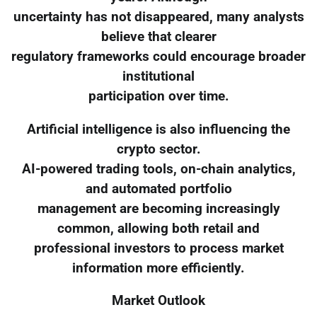
uncertainty has not disappeared, many analysts
believe that clearer
regulatory frameworks could encourage broader
institutional
participation over time.
Artificial intelligence is also influencing the
crypto sector.
AI-powered trading tools, on-chain analytics,
and automated portfolio
management are becoming increasingly
common, allowing both retail and
professional investors to process market
information more efficiently.
Market Outlook