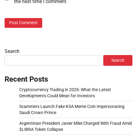
the next time I comment.
Search
Search
Recent Posts
Cryptocurrency Trading in 2026: What the Latest
Developments Could Mean for Investors
Scammers Launch Fake KSA Meme Coin Impersonating
Saudi Crown Prince
Argentinian President Javier Milei Charged With Fraud Amid
$LIBRA Token Collapse