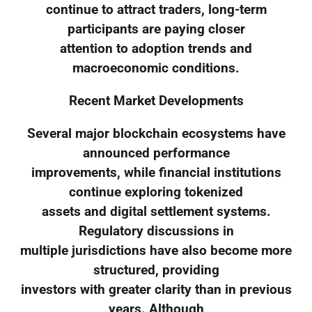
continue to attract traders, long-term
participants are paying closer
attention to adoption trends and
macroeconomic conditions.
Recent Market Developments
Several major blockchain ecosystems have
announced performance
improvements, while financial institutions
continue exploring tokenized
assets and digital settlement systems.
Regulatory discussions in
multiple jurisdictions have also become more
structured, providing
investors with greater clarity than in previous
years. Although