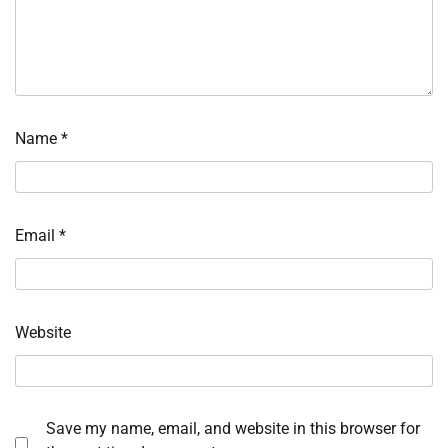
Name
*
Email
*
Website
Save my name, email, and website in this browser for