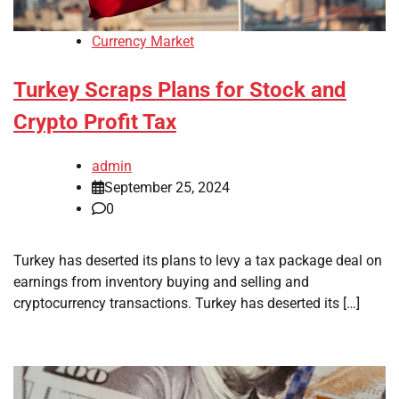
Currency Market
Turkey Scraps Plans for Stock and
Crypto Profit Tax
admin
September 25, 2024
0
Turkey has deserted its plans to levy a tax package deal on
earnings from inventory buying and selling and
cryptocurrency transactions. Turkey has deserted its […]