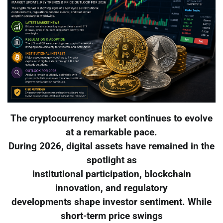
The cryptocurrency market continues to evolve
at a remarkable pace.
During 2026, digital assets have remained in the
spotlight as
institutional participation, blockchain
innovation, and regulatory
developments shape investor sentiment. While
short-term price swings