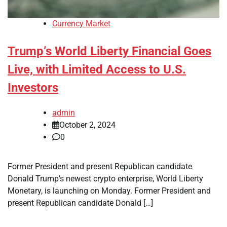
Currency Market
Trump’s World Liberty Financial Goes
Live, with Limited Access to U.S.
Investors
admin
October 2, 2024
0
Former President and present Republican candidate
Donald Trump’s newest crypto enterprise, World Liberty
Monetary, is launching on Monday. Former President and
present Republican candidate Donald […]