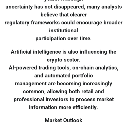
uncertainty has not disappeared, many analysts
believe that clearer
regulatory frameworks could encourage broader
institutional
participation over time.
Artificial intelligence is also influencing the
crypto sector.
AI-powered trading tools, on-chain analytics,
and automated portfolio
management are becoming increasingly
common, allowing both retail and
professional investors to process market
information more efficiently.
Market Outlook