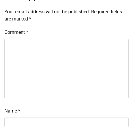
Your email address will not be published.
Required fields
are marked
*
Comment
*
Name
*