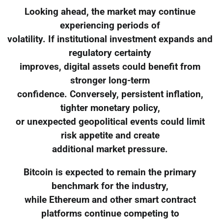
Looking ahead, the market may continue
experiencing periods of
volatility. If institutional investment expands and
regulatory certainty
improves, digital assets could benefit from
stronger long-term
confidence. Conversely, persistent inflation,
tighter monetary policy,
or unexpected geopolitical events could limit
risk appetite and create
additional market pressure.
Bitcoin is expected to remain the primary
benchmark for the industry,
while Ethereum and other smart contract
platforms continue competing to