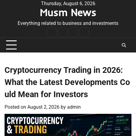
Skip
Thursday, August 6, 2026
Musm News
to
content
Everything related to business and investments
Home
Terms
Privacy
Contact
&
Policy
Us
Conditions
Cryptocurrency Trading in 2026:
What the Latest Developments Co
uld Mean for Investors
Posted on
August 2, 2026
by
admin