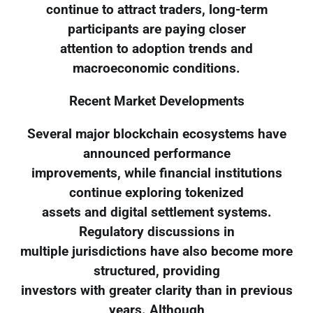
continue to attract traders, long-term
participants are paying closer
attention to adoption trends and
macroeconomic conditions.
Recent Market Developments
Several major blockchain ecosystems have
announced performance
improvements, while financial institutions
continue exploring tokenized
assets and digital settlement systems.
Regulatory discussions in
multiple jurisdictions have also become more
structured, providing
investors with greater clarity than in previous
years. Although