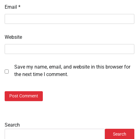
Email
*
Website
Save my name, email, and website in this browser for
the next time I comment.
Search
Search