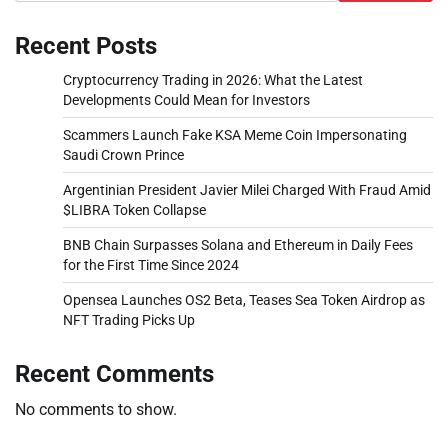
Recent Posts
Cryptocurrency Trading in 2026: What the Latest
Developments Could Mean for Investors
Scammers Launch Fake KSA Meme Coin Impersonating
Saudi Crown Prince
Argentinian President Javier Milei Charged With Fraud Amid
$LIBRA Token Collapse
BNB Chain Surpasses Solana and Ethereum in Daily Fees
for the First Time Since 2024
Opensea Launches OS2 Beta, Teases Sea Token Airdrop as
NFT Trading Picks Up
Recent Comments
No comments to show.