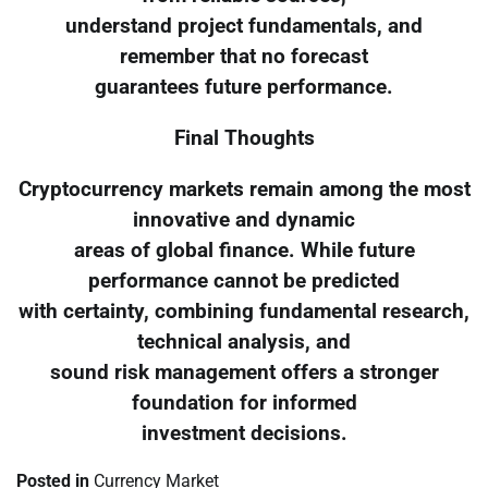
understand project fundamentals, and
remember that no forecast
guarantees future performance.
Final Thoughts
Cryptocurrency markets remain among the most
innovative and dynamic
areas of global finance. While future
performance cannot be predicted
with certainty, combining fundamental research,
technical analysis, and
sound risk management offers a stronger
foundation for informed
investment decisions.
Posted in
Currency Market