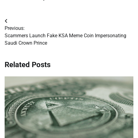
Post
Previous:
navigation
Scammers Launch Fake KSA Meme Coin Impersonating
Saudi Crown Prince
Related Posts