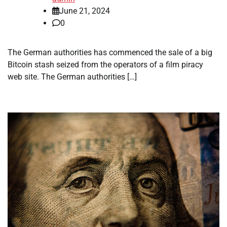
June 21, 2024
0
The German authorities has commenced the sale of a big
Bitcoin stash seized from the operators of a film piracy
web site. The German authorities […]