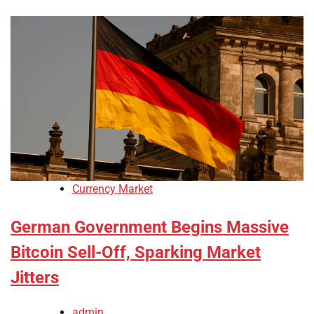
Currency Market
German Government Begins Massive
Bitcoin Sell-Off, Sparking Market
Jitters
admin