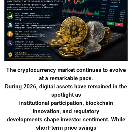
The cryptocurrency market continues to evolve
at a remarkable pace.
During 2026, digital assets have remained in the
spotlight as
institutional participation, blockchain
innovation, and regulatory
developments shape investor sentiment. While
short-term price swings