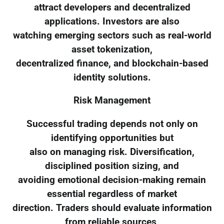
attract developers and decentralized
applications. Investors are also
watching emerging sectors such as real-world
asset tokenization,
decentralized finance, and blockchain-based
identity solutions.
Risk Management
Successful trading depends not only on
identifying opportunities but
also on managing risk. Diversification,
disciplined position sizing, and
avoiding emotional decision-making remain
essential regardless of market
direction. Traders should evaluate information
from reliable sources,