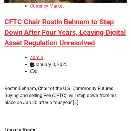
Currency Market
CFTC Chair Rostin Behnam to Step
Down After Four Years, Leaving Digital
Asset Regulation Unresolved
admin
January 8, 2025
0
Rostin Behnam, Chair of the U.S. Commodity Futures
Buying and selling Fee (CFTC), will step down from his
place on Jan 20 after a four-year […]
Leave a Reply