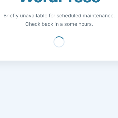
Briefly unavailable for scheduled maintenance.
Check back in a some hours.