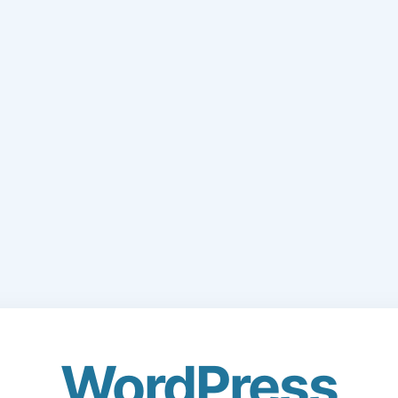
WordPress