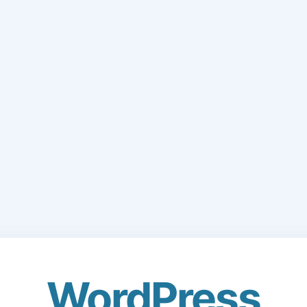
WordPress