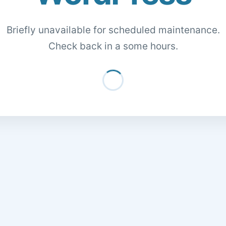
Briefly unavailable for scheduled maintenance.
Check back in a some hours.