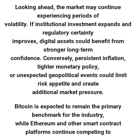
Looking ahead, the market may continue
experiencing periods of
volatility. If institutional investment expands and
regulatory certainty
improves, digital assets could benefit from
stronger long-term
confidence. Conversely, persistent inflation,
tighter monetary policy,
or unexpected geopolitical events could limit
risk appetite and create
additional market pressure.
Bitcoin is expected to remain the primary
benchmark for the industry,
while Ethereum and other smart contract
platforms continue competing to