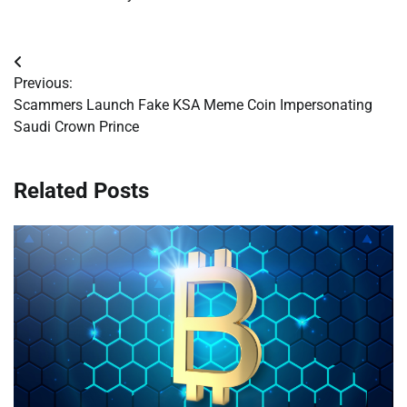
Post
Previous:
navigation
Scammers Launch Fake KSA Meme Coin Impersonating
Saudi Crown Prince
Related Posts