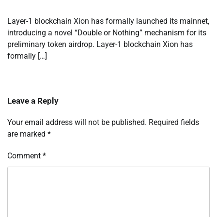
Layer-1 blockchain Xion has formally launched its mainnet,
introducing a novel “Double or Nothing” mechanism for its
preliminary token airdrop. Layer-1 blockchain Xion has
formally […]
Leave a Reply
Your email address will not be published.
Required fields
are marked
*
Comment
*