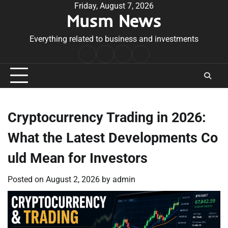
Skip
Friday, August 7, 2026
Musm News
to
content
Everything related to business and investments
Home
Terms
Privacy
Contact
&
Policy
Us
Conditions
Cryptocurrency Trading in 2026:
What the Latest Developments Co
uld Mean for Investors
Posted on
August 2, 2026
by
admin