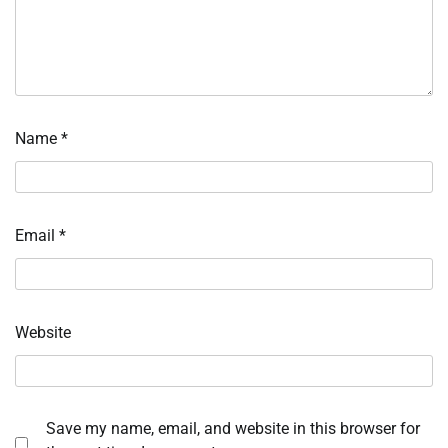
Name
*
Email
*
Website
Save my name, email, and website in this browser for