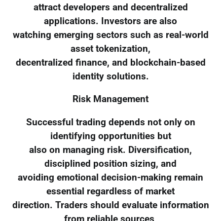
attract developers and decentralized
applications. Investors are also
watching emerging sectors such as real-world
asset tokenization,
decentralized finance, and blockchain-based
identity solutions.
Risk Management
Successful trading depends not only on
identifying opportunities but
also on managing risk. Diversification,
disciplined position sizing, and
avoiding emotional decision-making remain
essential regardless of market
direction. Traders should evaluate information
from reliable sources,