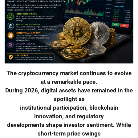
The cryptocurrency market continues to evolve
at a remarkable pace.
During 2026, digital assets have remained in the
spotlight as
institutional participation, blockchain
innovation, and regulatory
developments shape investor sentiment. While
short-term price swings