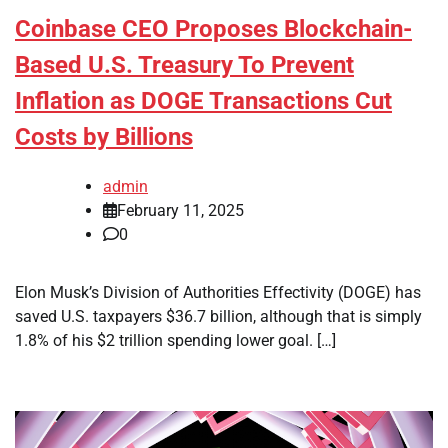
Coinbase CEO Proposes Blockchain-
Based U.S. Treasury To Prevent
Inflation as DOGE Transactions Cut
Costs by Billions
admin
February 11, 2025
0
Elon Musk’s Division of Authorities Effectivity (DOGE) has
saved U.S. taxpayers $36.7 billion, although that is simply
1.8% of his $2 trillion spending lower goal. […]