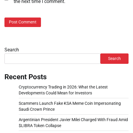
the next time I comment.
Search
Search
Recent Posts
Cryptocurrency Trading in 2026: What the Latest
Developments Could Mean for Investors
Scammers Launch Fake KSA Meme Coin Impersonating
Saudi Crown Prince
Argentinian President Javier Milei Charged With Fraud Amid
$LIBRA Token Collapse