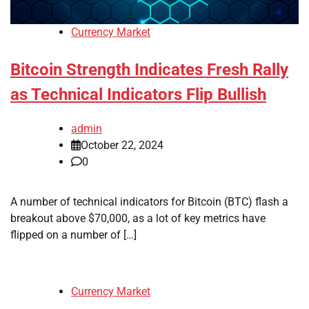
Currency Market
Bitcoin Strength Indicates Fresh Rally
as Technical Indicators Flip Bullish
admin
October 22, 2024
0
A number of technical indicators for Bitcoin (BTC) flash a
breakout above $70,000, as a lot of key metrics have
flipped on a number of […]
Currency Market