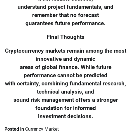
understand project fundamentals, and
remember that no forecast
guarantees future performance.
Final Thoughts
Cryptocurrency markets remain among the most
innovative and dynamic
areas of global finance. While future
performance cannot be predicted
with certainty, combining fundamental research,
technical analysis, and
sound risk management offers a stronger
foundation for informed
investment decisions.
Posted in
Currency Market