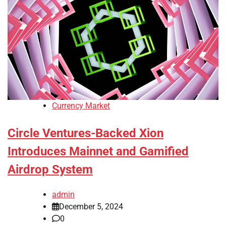
Currency Market
Circle Ventures-Backed Xion
Introduces Mainnet and Gamified
Airdrop System
admin
December 5, 2024
0