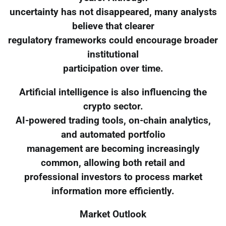
uncertainty has not disappeared, many analysts
believe that clearer
regulatory frameworks could encourage broader
institutional
participation over time.
Artificial intelligence is also influencing the
crypto sector.
AI-powered trading tools, on-chain analytics,
and automated portfolio
management are becoming increasingly
common, allowing both retail and
professional investors to process market
information more efficiently.
Market Outlook