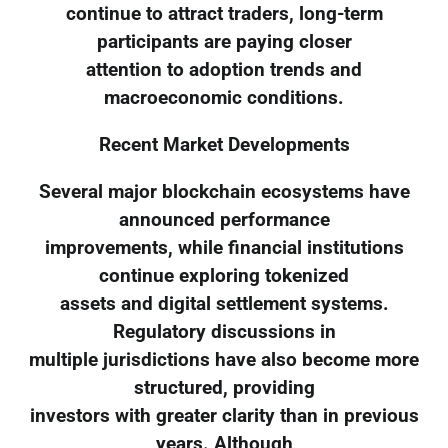
continue to attract traders, long-term
participants are paying closer
attention to adoption trends and
macroeconomic conditions.
Recent Market Developments
Several major blockchain ecosystems have
announced performance
improvements, while financial institutions
continue exploring tokenized
assets and digital settlement systems.
Regulatory discussions in
multiple jurisdictions have also become more
structured, providing
investors with greater clarity than in previous
years. Although