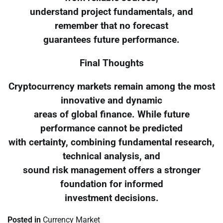
understand project fundamentals, and
remember that no forecast
guarantees future performance.
Final Thoughts
Cryptocurrency markets remain among the most
innovative and dynamic
areas of global finance. While future
performance cannot be predicted
with certainty, combining fundamental research,
technical analysis, and
sound risk management offers a stronger
foundation for informed
investment decisions.
Posted in
Currency Market