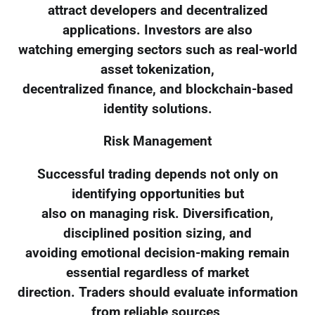
attract developers and decentralized
applications. Investors are also
watching emerging sectors such as real-world
asset tokenization,
decentralized finance, and blockchain-based
identity solutions.
Risk Management
Successful trading depends not only on
identifying opportunities but
also on managing risk. Diversification,
disciplined position sizing, and
avoiding emotional decision-making remain
essential regardless of market
direction. Traders should evaluate information
from reliable sources,