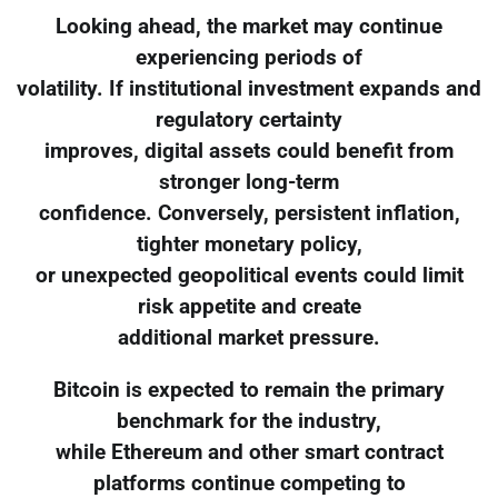
Looking ahead, the market may continue
experiencing periods of
volatility. If institutional investment expands and
regulatory certainty
improves, digital assets could benefit from
stronger long-term
confidence. Conversely, persistent inflation,
tighter monetary policy,
or unexpected geopolitical events could limit
risk appetite and create
additional market pressure.
Bitcoin is expected to remain the primary
benchmark for the industry,
while Ethereum and other smart contract
platforms continue competing to