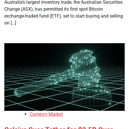
Australia’s largest inventory trade, the Australian Securities
Change (ASX), has permitted its first spot Bitcoin
exchange-traded fund (ETF), set to start buying and selling
on […]
Currency Market