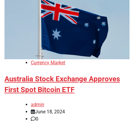
Currency Market
Australia Stock Exchange Approves
First Spot Bitcoin ETF
admin
June 18, 2024
0