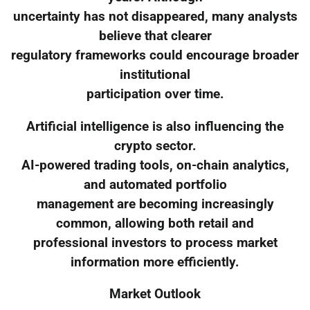
uncertainty has not disappeared, many analysts
believe that clearer
regulatory frameworks could encourage broader
institutional
participation over time.
Artificial intelligence is also influencing the
crypto sector.
AI-powered trading tools, on-chain analytics,
and automated portfolio
management are becoming increasingly
common, allowing both retail and
professional investors to process market
information more efficiently.
Market Outlook