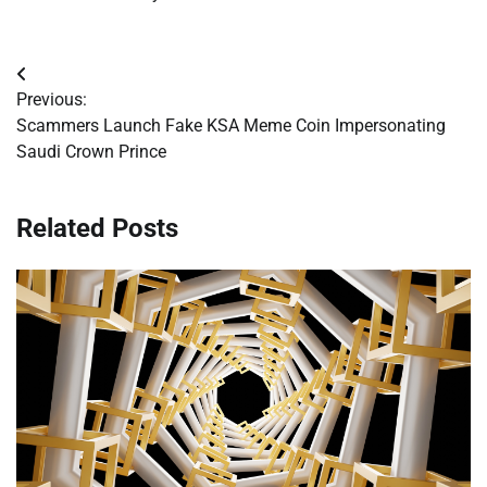
Post
Previous:
navigation
Scammers Launch Fake KSA Meme Coin Impersonating
Saudi Crown Prince
Related Posts