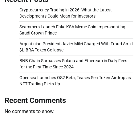
Cryptocurrency Trading in 2026: What the Latest
Developments Could Mean for Investors
Scammers Launch Fake KSA Meme Coin Impersonating
Saudi Crown Prince
Argentinian President Javier Milei Charged With Fraud Amid
$LIBRA Token Collapse
BNB Chain Surpasses Solana and Ethereum in Daily Fees
for the First Time Since 2024
Opensea Launches OS2 Beta, Teases Sea Token Airdrop as
NFT Trading Picks Up
Recent Comments
No comments to show.