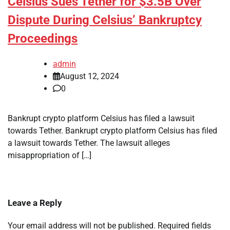
Celsius Sues Tether for $3.5B Over
Dispute During Celsius’ Bankruptcy
Proceedings
admin
August 12, 2024
0
Bankrupt crypto platform Celsius has filed a lawsuit
towards Tether. Bankrupt crypto platform Celsius has filed
a lawsuit towards Tether. The lawsuit alleges
misappropriation of […]
Leave a Reply
Your email address will not be published.
Required fields