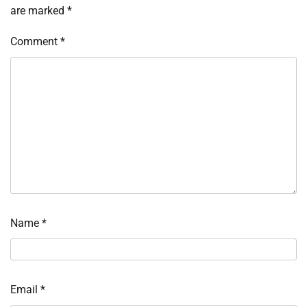
are marked
*
Comment
*
Name
*
Email
*