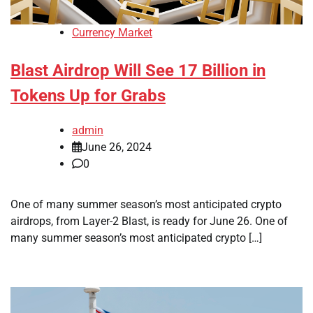
Currency Market
Blast Airdrop Will See 17 Billion in
Tokens Up for Grabs
admin
June 26, 2024
0
One of many summer season’s most anticipated crypto
airdrops, from Layer-2 Blast, is ready for June 26. One of
many summer season’s most anticipated crypto […]