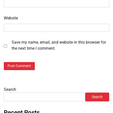
Website
Save my name, email, and website in this browser for
the next time I comment.
Search
Search
Recent Posts