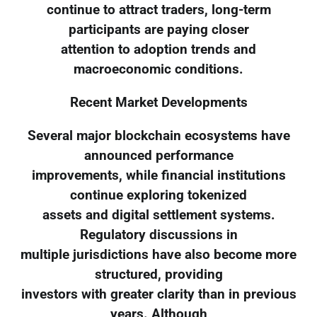
continue to attract traders, long-term
participants are paying closer
attention to adoption trends and
macroeconomic conditions.
Recent Market Developments
Several major blockchain ecosystems have
announced performance
improvements, while financial institutions
continue exploring tokenized
assets and digital settlement systems.
Regulatory discussions in
multiple jurisdictions have also become more
structured, providing
investors with greater clarity than in previous
years. Although