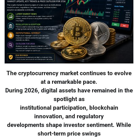
The cryptocurrency market continues to evolve
at a remarkable pace.
During 2026, digital assets have remained in the
spotlight as
institutional participation, blockchain
innovation, and regulatory
developments shape investor sentiment. While
short-term price swings