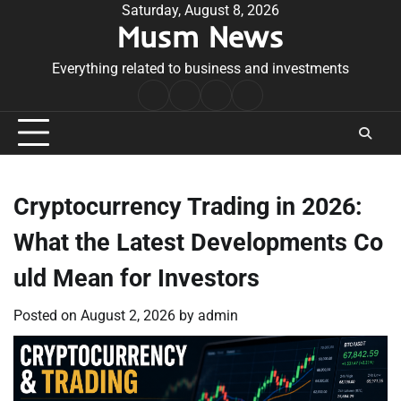
Skip
Saturday, August 8, 2026
Musm News
to
content
Everything related to business and investments
Home
Terms
Privacy
Contact
&
Policy
Us
Conditions
Cryptocurrency Trading in 2026:
What the Latest Developments Co
uld Mean for Investors
Posted on
August 2, 2026
by
admin