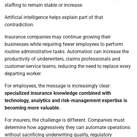
staffing to remain stable or increase.
Artificial intelligence helps explain part of that
contradiction.
Insurance companies may continue growing their
businesses while requiring fewer employees to perform
routine administrative tasks. Automation can increase the
productivity of underwriters, claims professionals and
customer-service teams, reducing the need to replace every
departing worker.
For employees, the message is increasingly clear:
specialized insurance knowledge combined with
technology, analytics and risk-management expertise is
becoming more valuable.
For insurers, the challenge is different. Companies must
determine how aggressively they can automate operations
without sacrificing underwriting quality, regulatory