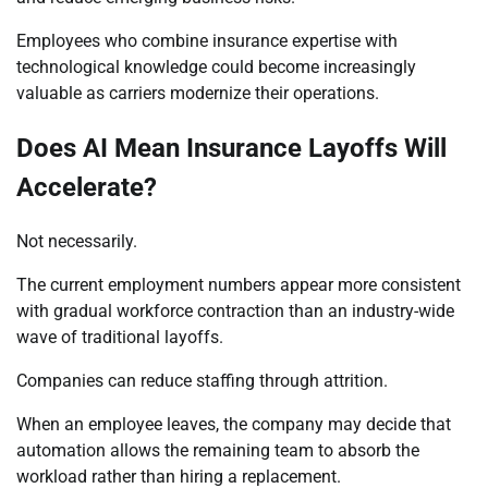
Employees who combine insurance expertise with
technological knowledge could become increasingly
valuable as carriers modernize their operations.
Does AI Mean Insurance Layoffs Will
Accelerate?
Not necessarily.
The current employment numbers appear more consistent
with gradual workforce contraction than an industry-wide
wave of traditional layoffs.
Companies can reduce staffing through attrition.
When an employee leaves, the company may decide that
automation allows the remaining team to absorb the
workload rather than hiring a replacement.