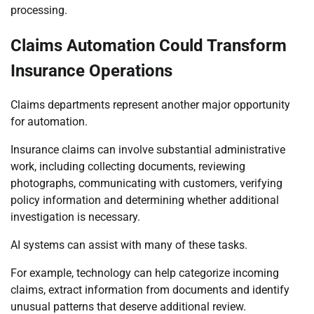
processing.
Claims Automation Could Transform
Insurance Operations
Claims departments represent another major opportunity
for automation.
Insurance claims can involve substantial administrative
work, including collecting documents, reviewing
photographs, communicating with customers, verifying
policy information and determining whether additional
investigation is necessary.
AI systems can assist with many of these tasks.
For example, technology can help categorize incoming
claims, extract information from documents and identify
unusual patterns that deserve additional review.