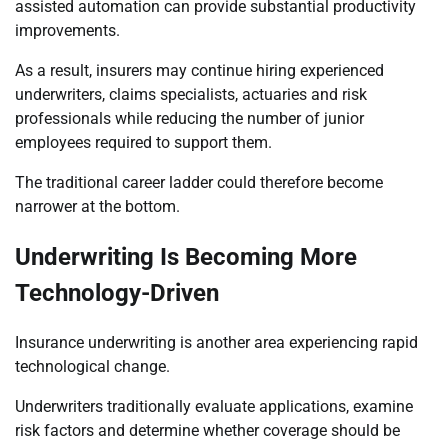
assisted automation can provide substantial productivity
improvements.
As a result, insurers may continue hiring experienced
underwriters, claims specialists, actuaries and risk
professionals while reducing the number of junior
employees required to support them.
The traditional career ladder could therefore become
narrower at the bottom.
Underwriting Is Becoming More
Technology-Driven
Insurance underwriting is another area experiencing rapid
technological change.
Underwriters traditionally evaluate applications, examine
risk factors and determine whether coverage should be