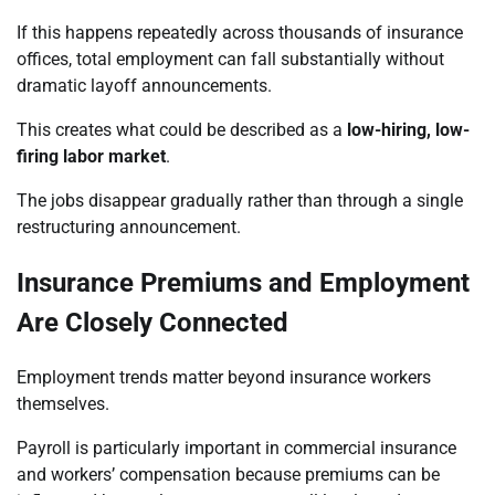
If this happens repeatedly across thousands of insurance
offices, total employment can fall substantially without
dramatic layoff announcements.
This creates what could be described as a
low-hiring, low-
firing labor market
.
The jobs disappear gradually rather than through a single
restructuring announcement.
Insurance Premiums and Employment
Are Closely Connected
Employment trends matter beyond insurance workers
themselves.
Payroll is particularly important in commercial insurance
and workers’ compensation because premiums can be