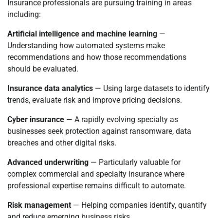
Insurance professionals are pursuing training in areas
including:
Artificial intelligence and machine learning
—
Understanding how automated systems make
recommendations and how those recommendations
should be evaluated.
Insurance data analytics
— Using large datasets to identify
trends, evaluate risk and improve pricing decisions.
Cyber insurance
— A rapidly evolving specialty as
businesses seek protection against ransomware, data
breaches and other digital risks.
Advanced underwriting
— Particularly valuable for
complex commercial and specialty insurance where
professional expertise remains difficult to automate.
Risk management
— Helping companies identify, quantify
and reduce emerging business risks.