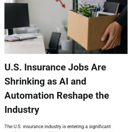
U.S. Insurance Jobs Are
Shrinking as AI and
Automation Reshape the
Industry
The U.S. insurance industry is entering a significant