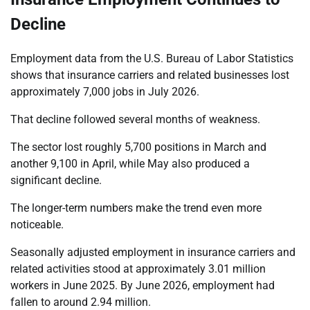
Decline
Employment data from the U.S. Bureau of Labor Statistics
shows that insurance carriers and related businesses lost
approximately 7,000 jobs in July 2026.
That decline followed several months of weakness.
The sector lost roughly 5,700 positions in March and
another 9,100 in April, while May also produced a
significant decline.
The longer-term numbers make the trend even more
noticeable.
Seasonally adjusted employment in insurance carriers and
related activities stood at approximately 3.01 million
workers in June 2025. By June 2026, employment had
fallen to around 2.94 million.