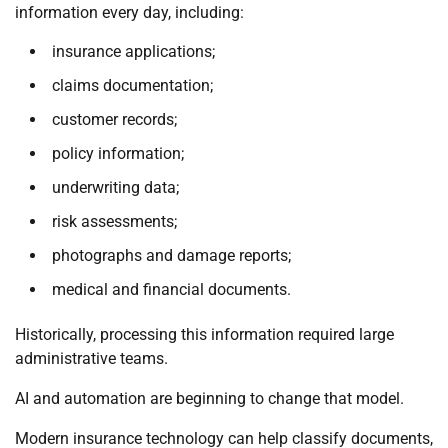
information every day, including:
insurance applications;
claims documentation;
customer records;
policy information;
underwriting data;
risk assessments;
photographs and damage reports;
medical and financial documents.
Historically, processing this information required large
administrative teams.
AI and automation are beginning to change that model.
Modern insurance technology can help classify documents,