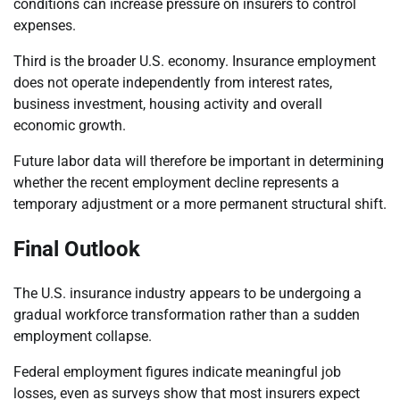
conditions can increase pressure on insurers to control
expenses.
Third is the broader U.S. economy. Insurance employment
does not operate independently from interest rates,
business investment, housing activity and overall
economic growth.
Future labor data will therefore be important in determining
whether the recent employment decline represents a
temporary adjustment or a more permanent structural shift.
Final Outlook
The U.S. insurance industry appears to be undergoing a
gradual workforce transformation rather than a sudden
employment collapse.
Federal employment figures indicate meaningful job
losses, even as surveys show that most insurers expect