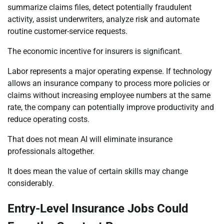
summarize claims files, detect potentially fraudulent
activity, assist underwriters, analyze risk and automate
routine customer-service requests.
The economic incentive for insurers is significant.
Labor represents a major operating expense. If technology
allows an insurance company to process more policies or
claims without increasing employee numbers at the same
rate, the company can potentially improve productivity and
reduce operating costs.
That does not mean AI will eliminate insurance
professionals altogether.
It does mean the value of certain skills may change
considerably.
Entry-Level Insurance Jobs Could