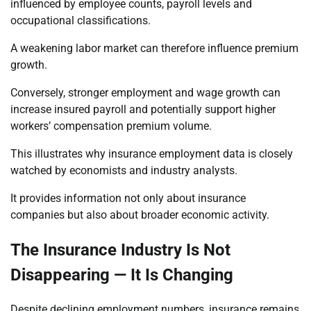
influenced by employee counts, payroll levels and
occupational classifications.
A weakening labor market can therefore influence premium
growth.
Conversely, stronger employment and wage growth can
increase insured payroll and potentially support higher
workers’ compensation premium volume.
This illustrates why insurance employment data is closely
watched by economists and industry analysts.
It provides information not only about insurance
companies but also about broader economic activity.
The Insurance Industry Is Not
Disappearing — It Is Changing
Despite declining employment numbers, insurance remains