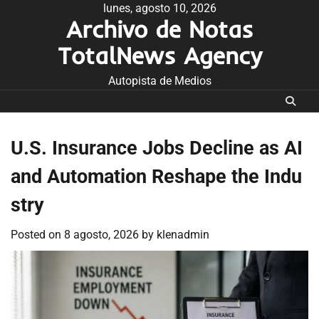
Skip
lunes, agosto 10, 2026
Archivo de Notas
to
content
TotalNews Agency
Autopista de Medios
U.S. Insurance Jobs Decline as AI
and Automation Reshape the Indu
stry
Posted on
8 agosto, 2026
by
klenadmin