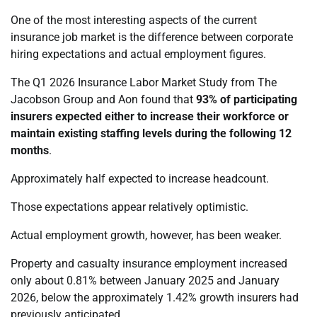
One of the most interesting aspects of the current
insurance job market is the difference between corporate
hiring expectations and actual employment figures.
The Q1 2026 Insurance Labor Market Study from The
Jacobson Group and Aon found that
93% of participating
insurers expected either to increase their workforce or
maintain existing staffing levels during the following 12
months
.
Approximately half expected to increase headcount.
Those expectations appear relatively optimistic.
Actual employment growth, however, has been weaker.
Property and casualty insurance employment increased
only about 0.81% between January 2025 and January
2026, below the approximately 1.42% growth insurers had
previously anticipated.