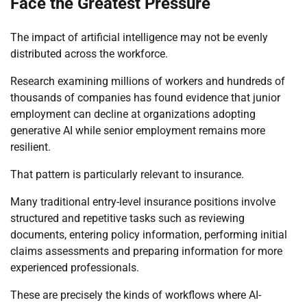
Face the Greatest Pressure
The impact of artificial intelligence may not be evenly
distributed across the workforce.
Research examining millions of workers and hundreds of
thousands of companies has found evidence that junior
employment can decline at organizations adopting
generative AI while senior employment remains more
resilient.
That pattern is particularly relevant to insurance.
Many traditional entry-level insurance positions involve
structured and repetitive tasks such as reviewing
documents, entering policy information, performing initial
claims assessments and preparing information for more
experienced professionals.
These are precisely the kinds of workflows where AI-