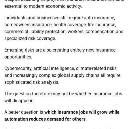
essential to modern economic activity.
Individuals and businesses still require auto insurance,
homeowners insurance, health coverage, life insurance,
commercial liability protection, workers’ compensation and
specialized risk coverage.
Emerging risks are also creating entirely new insurance
opportunities.
Cybersecurity, artificial intelligence, climate-related risks
and increasingly complex global supply chains all require
sophisticated risk analysis.
The question therefore may not be whether insurance jobs
will disappear.
A better question is
which insurance jobs will grow while
automation reduces demand for others
.