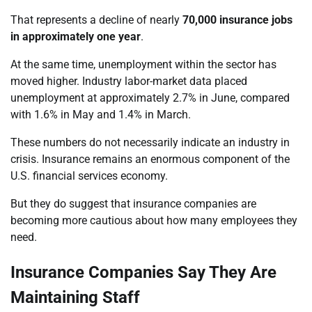
That represents a decline of nearly
70,000 insurance jobs
in approximately one year
.
At the same time, unemployment within the sector has
moved higher. Industry labor-market data placed
unemployment at approximately 2.7% in June, compared
with 1.6% in May and 1.4% in March.
These numbers do not necessarily indicate an industry in
crisis. Insurance remains an enormous component of the
U.S. financial services economy.
But they do suggest that insurance companies are
becoming more cautious about how many employees they
need.
Insurance Companies Say They Are
Maintaining Staff