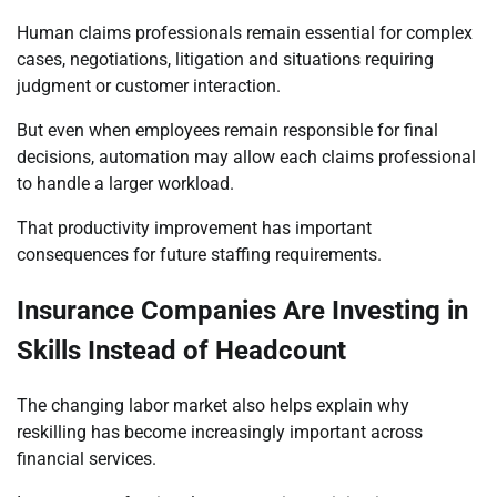
Human claims professionals remain essential for complex
cases, negotiations, litigation and situations requiring
judgment or customer interaction.
But even when employees remain responsible for final
decisions, automation may allow each claims professional
to handle a larger workload.
That productivity improvement has important
consequences for future staffing requirements.
Insurance Companies Are Investing in
Skills Instead of Headcount
The changing labor market also helps explain why
reskilling has become increasingly important across
financial services.