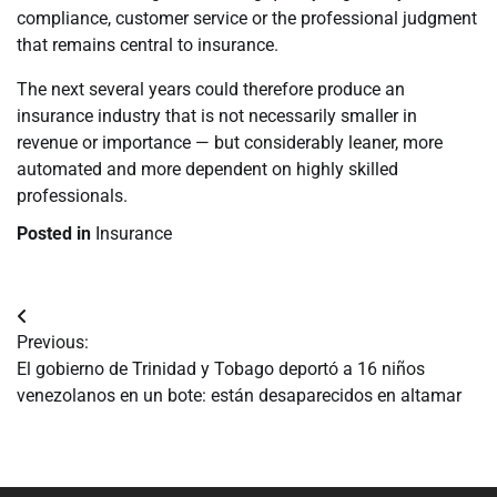
compliance, customer service or the professional judgment
that remains central to insurance.
The next several years could therefore produce an
insurance industry that is not necessarily smaller in
revenue or importance — but considerably leaner, more
automated and more dependent on highly skilled
professionals.
Posted in
Insurance
Navegación
Previous:
de
El gobierno de Trinidad y Tobago deportó a 16 niños
venezolanos en un bote: están desaparecidos en altamar
entradas