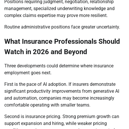
Positions requiring judgment, negotiation, relationship
management, specialized underwriting knowledge and
complex claims expertise may prove more resilient.
Routine administrative positions face greater uncertainty.
What Insurance Professionals Should
Watch in 2026 and Beyond
Three developments could determine where insurance
employment goes next.
First is the pace of AI adoption. If insurers demonstrate
significant productivity improvements from generative AI
and automation, companies may become increasingly
comfortable operating with smaller teams.
Second is insurance pricing. Strong premium growth can
support expansion and hiring, while weaker pricing