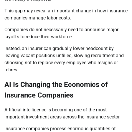
This gap may reveal an important change in how insurance
companies manage labor costs.
Companies do not necessarily need to announce major
layoffs to reduce their workforce.
Instead, an insurer can gradually lower headcount by
leaving vacant positions unfilled, slowing recruitment and
choosing not to replace every employee who resigns or
retires.
AI Is Changing the Economics of
Insurance Companies
Artificial intelligence is becoming one of the most
important investment areas across the insurance sector.
Insurance companies process enormous quantities of