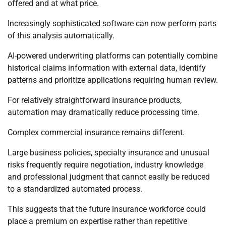
offered and at what price.
Increasingly sophisticated software can now perform parts
of this analysis automatically.
AI-powered underwriting platforms can potentially combine
historical claims information with external data, identify
patterns and prioritize applications requiring human review.
For relatively straightforward insurance products,
automation may dramatically reduce processing time.
Complex commercial insurance remains different.
Large business policies, specialty insurance and unusual
risks frequently require negotiation, industry knowledge
and professional judgment that cannot easily be reduced
to a standardized automated process.
This suggests that the future insurance workforce could
place a premium on expertise rather than repetitive