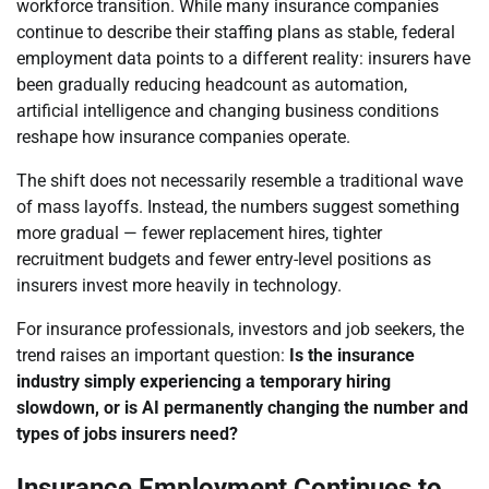
workforce transition. While many insurance companies
continue to describe their staffing plans as stable, federal
employment data points to a different reality: insurers have
been gradually reducing headcount as automation,
artificial intelligence and changing business conditions
reshape how insurance companies operate.
The shift does not necessarily resemble a traditional wave
of mass layoffs. Instead, the numbers suggest something
more gradual — fewer replacement hires, tighter
recruitment budgets and fewer entry-level positions as
insurers invest more heavily in technology.
For insurance professionals, investors and job seekers, the
trend raises an important question:
Is the insurance
industry simply experiencing a temporary hiring
slowdown, or is AI permanently changing the number and
types of jobs insurers need?
Insurance Employment Continues to