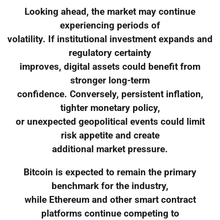
Looking ahead, the market may continue
experiencing periods of
volatility. If institutional investment expands and
regulatory certainty
improves, digital assets could benefit from
stronger long-term
confidence. Conversely, persistent inflation,
tighter monetary policy,
or unexpected geopolitical events could limit
risk appetite and create
additional market pressure.
Bitcoin is expected to remain the primary
benchmark for the industry,
while Ethereum and other smart contract
platforms continue competing to