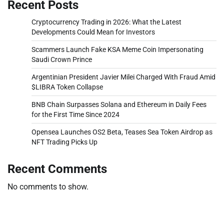
Recent Posts
Cryptocurrency Trading in 2026: What the Latest
Developments Could Mean for Investors
Scammers Launch Fake KSA Meme Coin Impersonating
Saudi Crown Prince
Argentinian President Javier Milei Charged With Fraud Amid
$LIBRA Token Collapse
BNB Chain Surpasses Solana and Ethereum in Daily Fees
for the First Time Since 2024
Opensea Launches OS2 Beta, Teases Sea Token Airdrop as
NFT Trading Picks Up
Recent Comments
No comments to show.