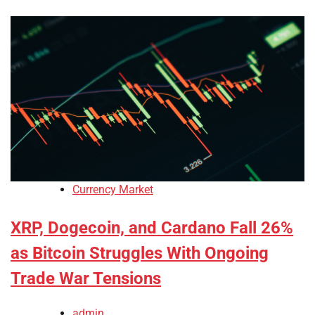
Currency Market
XRP, Dogecoin, and Cardano Fall 26%
as Bitcoin Struggles With Ongoing
Trade War Tensions
admin