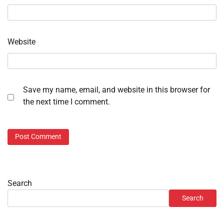
Website
Save my name, email, and website in this browser for
the next time I comment.
Search
Search