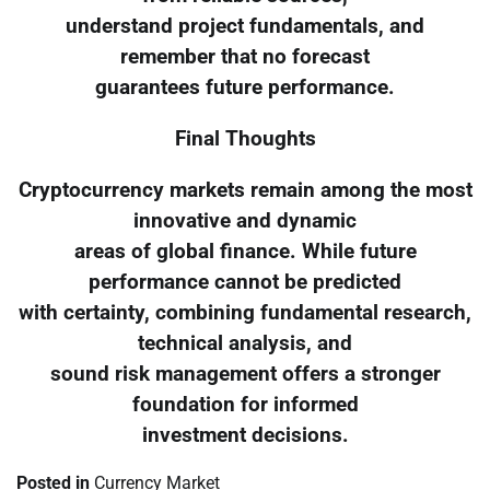
understand project fundamentals, and
remember that no forecast
guarantees future performance.
Final Thoughts
Cryptocurrency markets remain among the most
innovative and dynamic
areas of global finance. While future
performance cannot be predicted
with certainty, combining fundamental research,
technical analysis, and
sound risk management offers a stronger
foundation for informed
investment decisions.
Posted in
Currency Market