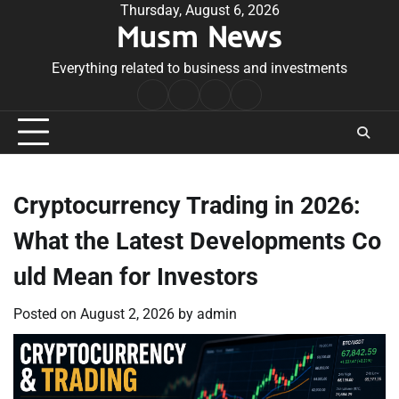
Skip
Thursday, August 6, 2026
Musm News
to
content
Everything related to business and investments
Home
Terms
Privacy
Contact
&
Policy
Us
Conditions
Cryptocurrency Trading in 2026:
What the Latest Developments Co
uld Mean for Investors
Posted on
August 2, 2026
by
admin