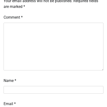
Your email address will not be published.
Required fields
are marked
*
Comment
*
Name
*
Email
*