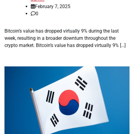
February 7, 2025
0
Bitcoin’s value has dropped virtually 9% during the last
week, resulting in a broader downturn throughout the
crypto market. Bitcoin’s value has dropped virtually 9% […]