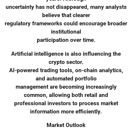
uncertainty has not disappeared, many analysts
believe that clearer
regulatory frameworks could encourage broader
institutional
participation over time.
Artificial intelligence is also influencing the
crypto sector.
AI-powered trading tools, on-chain analytics,
and automated portfolio
management are becoming increasingly
common, allowing both retail and
professional investors to process market
information more efficiently.
Market Outlook