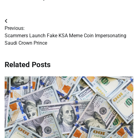
Post
Previous:
navigation
Scammers Launch Fake KSA Meme Coin Impersonating
Saudi Crown Prince
Related Posts