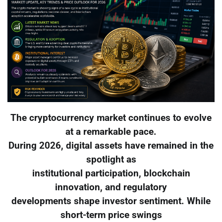
The cryptocurrency market continues to evolve
at a remarkable pace.
During 2026, digital assets have remained in the
spotlight as
institutional participation, blockchain
innovation, and regulatory
developments shape investor sentiment. While
short-term price swings