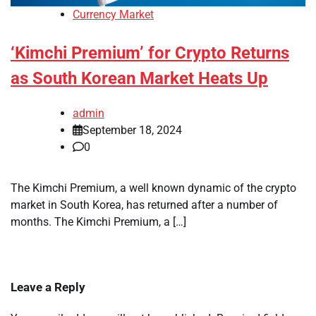
Currency Market
‘Kimchi Premium’ for Crypto Returns
as South Korean Market Heats Up
admin
September 18, 2024
0
The Kimchi Premium, a well known dynamic of the crypto
market in South Korea, has returned after a number of
months. The Kimchi Premium, a […]
Leave a Reply