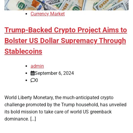
Currency Market
Trump-Backed Crypto Project Aims to
Bolster US Dollar Supremacy Through
Stablecoins
admin
September 6, 2024
0
World Liberty Monetary, the much-anticipated crypto
challenge promoted by the Trump household, has unveiled
its bold mission to take care of world US greenback
dominance. […]