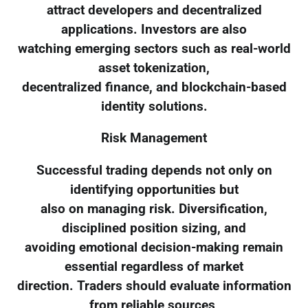
attract developers and decentralized
applications. Investors are also
watching emerging sectors such as real-world
asset tokenization,
decentralized finance, and blockchain-based
identity solutions.
Risk Management
Successful trading depends not only on
identifying opportunities but
also on managing risk. Diversification,
disciplined position sizing, and
avoiding emotional decision-making remain
essential regardless of market
direction. Traders should evaluate information
from reliable sources,