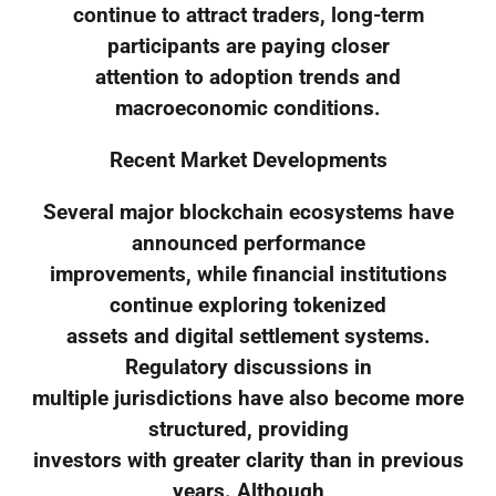
continue to attract traders, long-term
participants are paying closer
attention to adoption trends and
macroeconomic conditions.
Recent Market Developments
Several major blockchain ecosystems have
announced performance
improvements, while financial institutions
continue exploring tokenized
assets and digital settlement systems.
Regulatory discussions in
multiple jurisdictions have also become more
structured, providing
investors with greater clarity than in previous
years. Although