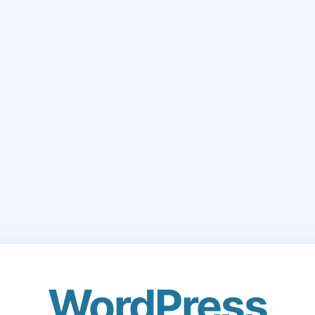
WordPress