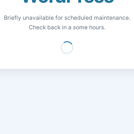
Briefly unavailable for scheduled maintenance.
Check back in a some hours.