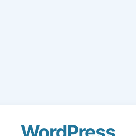
WordPress