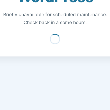
Briefly unavailable for scheduled maintenance.
Check back in a some hours.