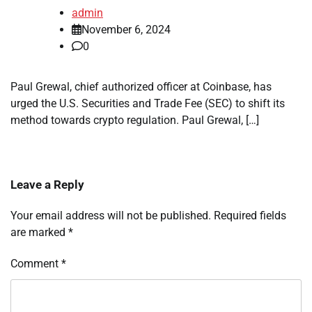
admin
November 6, 2024
0
Paul Grewal, chief authorized officer at Coinbase, has
urged the U.S. Securities and Trade Fee (SEC) to shift its
method towards crypto regulation. Paul Grewal, […]
Leave a Reply
Your email address will not be published.
Required fields
are marked
*
Comment
*