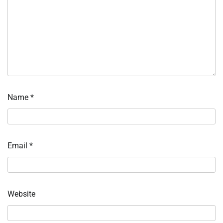
Name
*
Email
*
Website