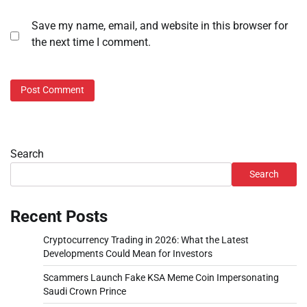
Save my name, email, and website in this browser for
the next time I comment.
Search
Search
Recent Posts
Cryptocurrency Trading in 2026: What the Latest
Developments Could Mean for Investors
Scammers Launch Fake KSA Meme Coin Impersonating
Saudi Crown Prince