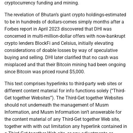
cryptocurrency funding and mining.
The revelation of Bhutan’s giant crypto holdings-estimated
to be in hundreds of dollars-comes simply months after a
Forbes report in April 2023 discovered that DHI was
concerned in multi-million-dollar offers with now-bankrupt
crypto lenders BlockFi and Celsius, initially elevating
considerations of doable losses by way of speculative
buying and selling. DHI later clarified that no cash was
misplaced and that their Bitcoin mining had been ongoing
since Bitcoin was priced round $5,000.
This text comprises hyperlinks to third-party web sites or
different content material for info functions solely (“Third-
Get together Websites”). The Third-Get together Websites
should not underneath the management of Musm
Information, and Musm Information isn’t answerable for
the content material of any Third-Get together Web site,
together with with out limitation any hyperlink contained in