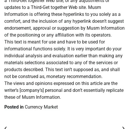
a Third-Get together Web site, or any adjustments or
updates to a Third-Get together Web site. Musm
Information is offering these hyperlinks to you solely as a
comfort, and the inclusion of any hyperlink doesn’t suggest
endorsement, approval or suggestion by Musm Information
of the positioning or any affiliation with its operators.
This text is meant for use and have to be used for
informational functions solely. It is very important do your
individual analysis and evaluation earlier than making any
materials selections associated to any of the services or
products described. This text isn’t supposed as, and shall
not be construed as, monetary recommendation.
The views and opinions expressed on this article are the
writer’s [company’s] personal and don’t essentially replicate
these of Musm Information.
Posted in
Currency Market