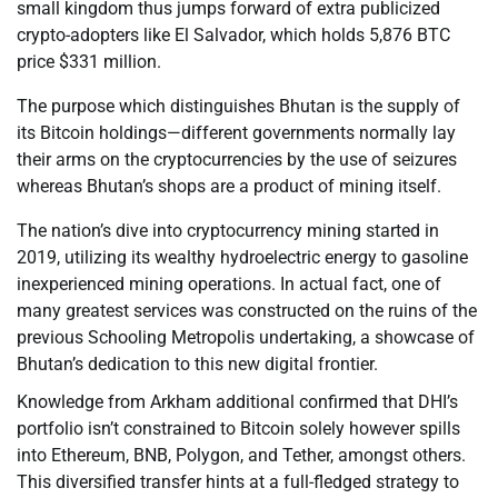
small kingdom thus jumps forward of extra publicized
crypto-adopters like El Salvador, which holds 5,876 BTC
price $331 million.
The purpose which distinguishes Bhutan is the supply of
its Bitcoin holdings—different governments normally lay
their arms on the cryptocurrencies by the use of seizures
whereas Bhutan’s shops are a product of mining itself.
The nation’s dive into cryptocurrency mining started in
2019, utilizing its wealthy hydroelectric energy to gasoline
inexperienced mining operations. In actual fact, one of
many greatest services was constructed on the ruins of the
previous Schooling Metropolis undertaking, a showcase of
Bhutan’s dedication to this new digital frontier.
Knowledge from Arkham additional confirmed that DHI’s
portfolio isn’t constrained to Bitcoin solely however spills
into Ethereum, BNB, Polygon, and Tether, amongst others.
This diversified transfer hints at a full-fledged strategy to