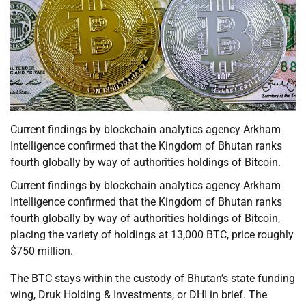
Current findings by blockchain analytics agency Arkham
Intelligence confirmed that the Kingdom of Bhutan ranks
fourth globally by way of authorities holdings of Bitcoin.
Current findings by blockchain analytics agency Arkham
Intelligence confirmed that the Kingdom of Bhutan ranks
fourth globally by way of authorities holdings of Bitcoin,
placing the variety of holdings at 13,000 BTC, price roughly
$750 million.
The BTC stays within the custody of Bhutan’s state funding
wing, Druk Holding & Investments, or DHI in brief. The