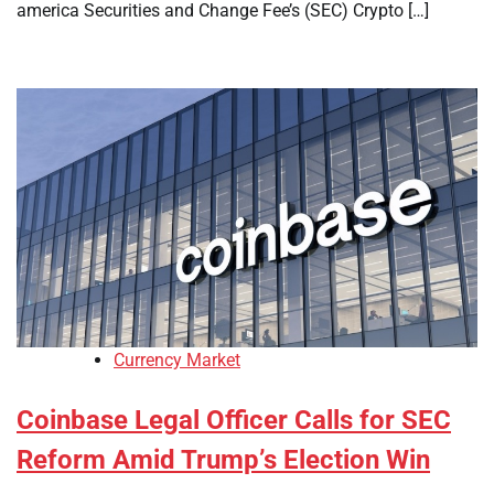
america Securities and Change Fee’s (SEC) Crypto […]
Currency Market
Coinbase Legal Officer Calls for SEC
Reform Amid Trump’s Election Win