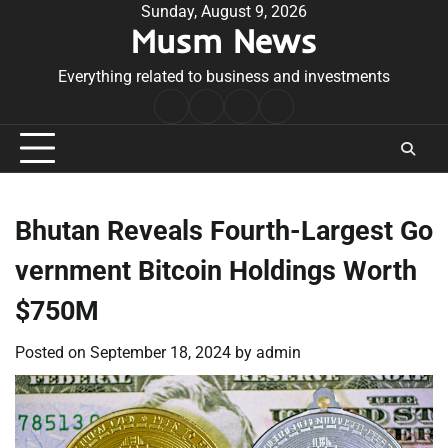
Skip
Sunday, August 9, 2026
Musm News
to
content
Everything related to business and investments
Home
Terms
Privacy
Contact
&
Policy
Us
Conditions
Bhutan Reveals Fourth-Largest Go
vernment Bitcoin Holdings Worth
$750M
Posted on
September 18, 2024
by
admin