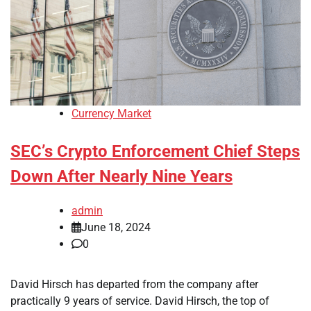
Currency Market
SEC’s Crypto Enforcement Chief Steps
Down After Nearly Nine Years
admin
June 18, 2024
0
David Hirsch has departed from the company after
practically 9 years of service. David Hirsch, the top of