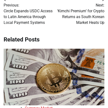
Post
Previous:
Next:
navigation
Circle Expands USDC Access
‘Kimchi Premium’ for Crypto
to Latin America through
Returns as South Korean
Local Payment Systems
Market Heats Up
Related Posts