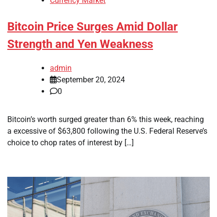
Currency Market
Bitcoin Price Surges Amid Dollar
Strength and Yen Weakness
admin
September 20, 2024
0
Bitcoin’s worth surged greater than 6% this week, reaching
a excessive of $63,800 following the U.S. Federal Reserve’s
choice to chop rates of interest by […]