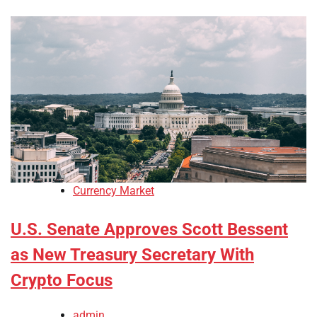
Currency Market
U.S. Senate Approves Scott Bessent
as New Treasury Secretary With
Crypto Focus
admin