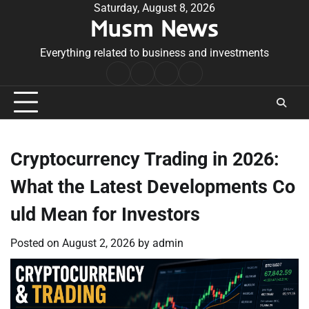
Skip
Saturday, August 8, 2026
Musm News
to
content
Everything related to business and investments
Home
Terms
Privacy
Contact
&
Policy
Us
Conditions
Cryptocurrency Trading in 2026:
What the Latest Developments Co
uld Mean for Investors
Posted on
August 2, 2026
by
admin