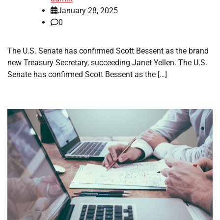
January 28, 2025
0
The U.S. Senate has confirmed Scott Bessent as the brand
new Treasury Secretary, succeeding Janet Yellen. The U.S.
Senate has confirmed Scott Bessent as the […]