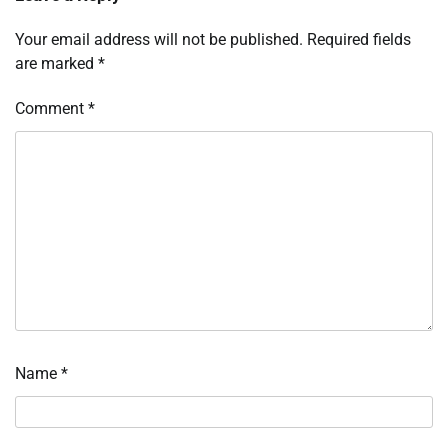
Your email address will not be published.
Required fields
are marked
*
Comment
*
Name
*