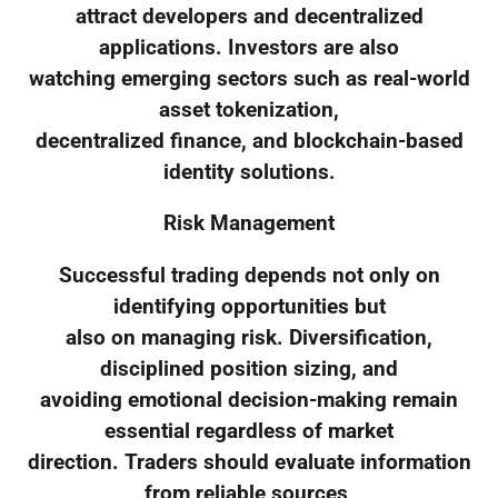
attract developers and decentralized
applications. Investors are also
watching emerging sectors such as real-world
asset tokenization,
decentralized finance, and blockchain-based
identity solutions.
Risk Management
Successful trading depends not only on
identifying opportunities but
also on managing risk. Diversification,
disciplined position sizing, and
avoiding emotional decision-making remain
essential regardless of market
direction. Traders should evaluate information
from reliable sources,