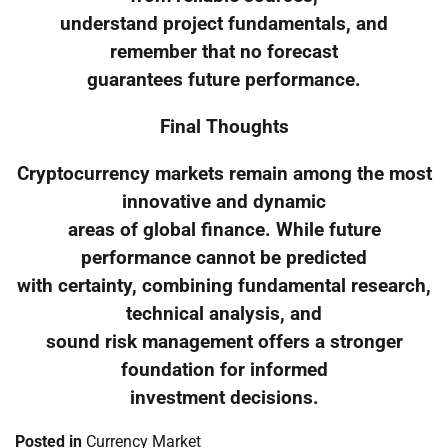
understand project fundamentals, and
remember that no forecast
guarantees future performance.
Final Thoughts
Cryptocurrency markets remain among the most
innovative and dynamic
areas of global finance. While future
performance cannot be predicted
with certainty, combining fundamental research,
technical analysis, and
sound risk management offers a stronger
foundation for informed
investment decisions.
Posted in
Currency Market