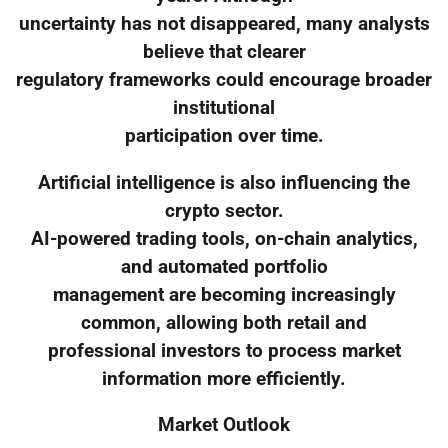
uncertainty has not disappeared, many analysts
believe that clearer
regulatory frameworks could encourage broader
institutional
participation over time.
Artificial intelligence is also influencing the
crypto sector.
AI-powered trading tools, on-chain analytics,
and automated portfolio
management are becoming increasingly
common, allowing both retail and
professional investors to process market
information more efficiently.
Market Outlook