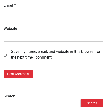
Email
*
Website
Save my name, email, and website in this browser for
the next time I comment.
Search
Search