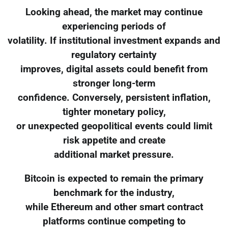
Looking ahead, the market may continue
experiencing periods of
volatility. If institutional investment expands and
regulatory certainty
improves, digital assets could benefit from
stronger long-term
confidence. Conversely, persistent inflation,
tighter monetary policy,
or unexpected geopolitical events could limit
risk appetite and create
additional market pressure.
Bitcoin is expected to remain the primary
benchmark for the industry,
while Ethereum and other smart contract
platforms continue competing to