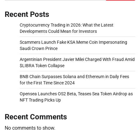
Recent Posts
Cryptocurrency Trading in 2026: What the Latest
Developments Could Mean for Investors
Scammers Launch Fake KSA Meme Coin Impersonating
Saudi Crown Prince
Argentinian President Javier Milei Charged With Fraud Amid
$LIBRA Token Collapse
BNB Chain Surpasses Solana and Ethereum in Daily Fees
for the First Time Since 2024
Opensea Launches OS2 Beta, Teases Sea Token Airdrop as
NFT Trading Picks Up
Recent Comments
No comments to show.