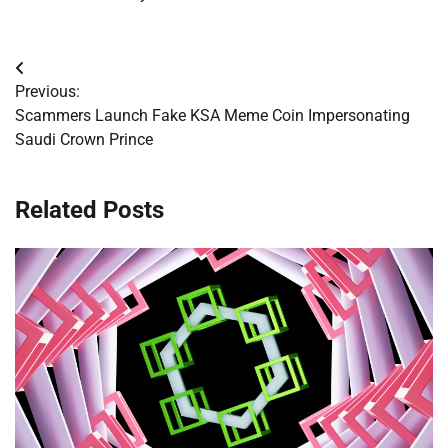
Post
Previous:
navigation
Scammers Launch Fake KSA Meme Coin Impersonating
Saudi Crown Prince
Related Posts