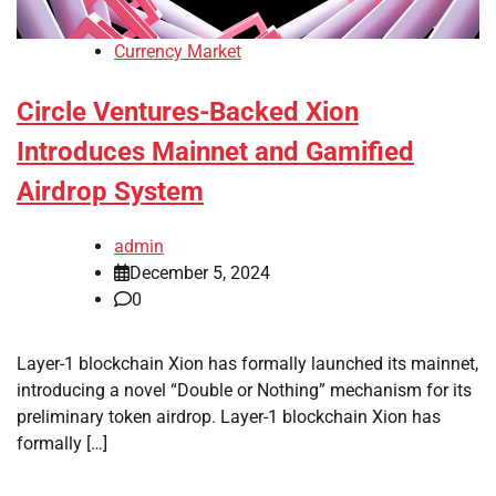
Currency Market
Circle Ventures-Backed Xion
Introduces Mainnet and Gamified
Airdrop System
admin
December 5, 2024
0
Layer-1 blockchain Xion has formally launched its mainnet,
introducing a novel “Double or Nothing” mechanism for its
preliminary token airdrop. Layer-1 blockchain Xion has
formally […]