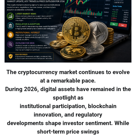
The cryptocurrency market continues to evolve
at a remarkable pace.
During 2026, digital assets have remained in the
spotlight as
institutional participation, blockchain
innovation, and regulatory
developments shape investor sentiment. While
short-term price swings