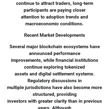
continue to attract traders, long-term
participants are paying closer
attention to adoption trends and
macroeconomic conditions.
Recent Market Developments
Several major blockchain ecosystems have
announced performance
improvements, while financial institutions
continue exploring tokenized
assets and digital settlement systems.
Regulatory discussions in
multiple jurisdictions have also become more
structured, providing
investors with greater clarity than in previous
years. Although