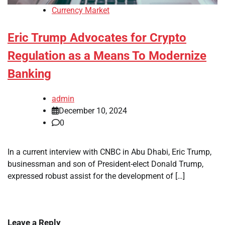
Currency Market
Eric Trump Advocates for Crypto
Regulation as a Means To Modernize
Banking
admin
December 10, 2024
0
In a current interview with CNBC in Abu Dhabi, Eric Trump,
businessman and son of President-elect Donald Trump,
expressed robust assist for the development of […]
Leave a Reply