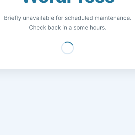
Briefly unavailable for scheduled maintenance.
Check back in a some hours.