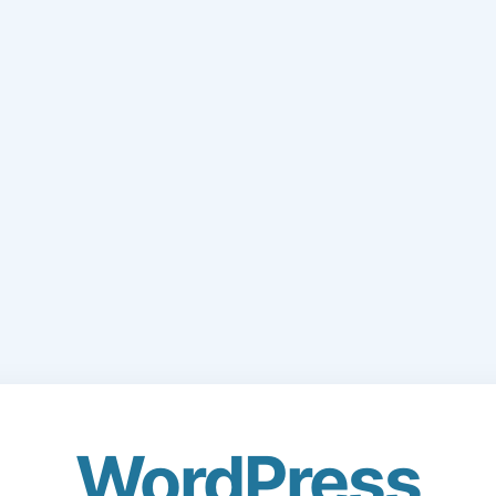
WordPress