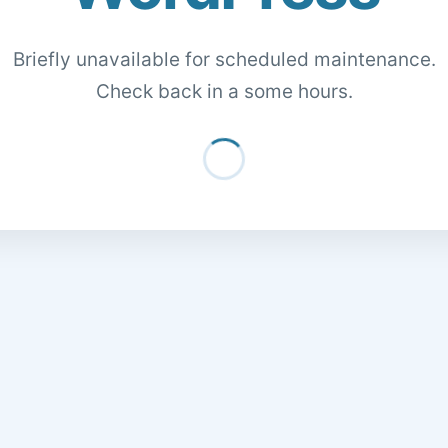
Briefly unavailable for scheduled maintenance.
Check back in a some hours.