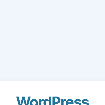
WordPress