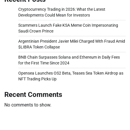
Cryptocurrency Trading in 2026: What the Latest
Developments Could Mean for Investors
Scammers Launch Fake KSA Meme Coin Impersonating
Saudi Crown Prince
Argentinian President Javier Milei Charged With Fraud Amid
$LIBRA Token Collapse
BNB Chain Surpasses Solana and Ethereum in Daily Fees
for the First Time Since 2024
Opensea Launches OS2 Beta, Teases Sea Token Airdrop as
NFT Trading Picks Up
Recent Comments
No comments to show.