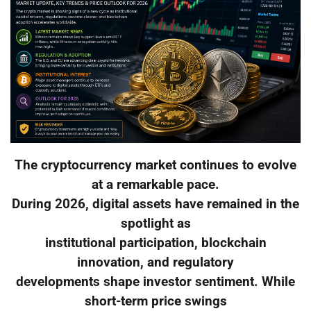
The cryptocurrency market continues to evolve
at a remarkable pace.
During 2026, digital assets have remained in the
spotlight as
institutional participation, blockchain
innovation, and regulatory
developments shape investor sentiment. While
short-term price swings