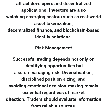
attract developers and decentralized
applications. Investors are also
watching emerging sectors such as real-world
asset tokenization,
decentralized finance, and blockchain-based
identity solutions.
Risk Management
Successful trading depends not only on
identifying opportunities but
also on managing risk. Diversification,
disciplined position sizing, and
avoiding emotional decision-making remain
essential regardless of market
direction. Traders should evaluate information
from reliable sources,