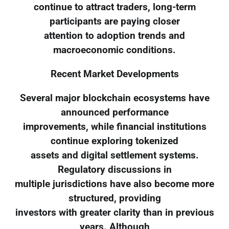
continue to attract traders, long-term
participants are paying closer
attention to adoption trends and
macroeconomic conditions.
Recent Market Developments
Several major blockchain ecosystems have
announced performance
improvements, while financial institutions
continue exploring tokenized
assets and digital settlement systems.
Regulatory discussions in
multiple jurisdictions have also become more
structured, providing
investors with greater clarity than in previous
years. Although