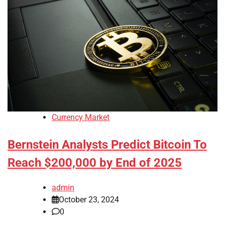
Currency Market
Bernstein Analysts Predict Bitcoin To
Reach $200,000 by End of 2025
admin
October 23, 2024
0