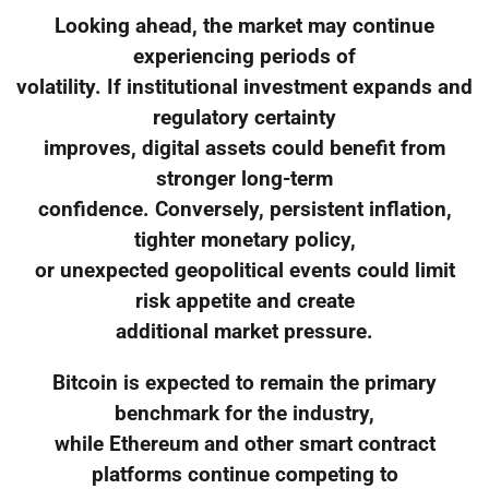
Looking ahead, the market may continue
experiencing periods of
volatility. If institutional investment expands and
regulatory certainty
improves, digital assets could benefit from
stronger long-term
confidence. Conversely, persistent inflation,
tighter monetary policy,
or unexpected geopolitical events could limit
risk appetite and create
additional market pressure.
Bitcoin is expected to remain the primary
benchmark for the industry,
while Ethereum and other smart contract
platforms continue competing to