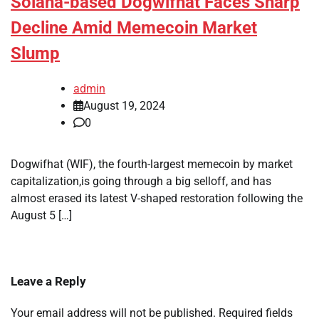
Solana-based Dogwifhat Faces Sharp
Decline Amid Memecoin Market
Slump
admin
August 19, 2024
0
Dogwifhat (WIF), the fourth-largest memecoin by market
capitalization,is going through a big selloff, and has
almost erased its latest V-shaped restoration following the
August 5 […]
Leave a Reply
Your email address will not be published.
Required fields