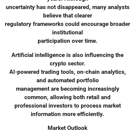
uncertainty has not disappeared, many analysts
believe that clearer
regulatory frameworks could encourage broader
institutional
participation over time.
Artificial intelligence is also influencing the
crypto sector.
AI-powered trading tools, on-chain analytics,
and automated portfolio
management are becoming increasingly
common, allowing both retail and
professional investors to process market
information more efficiently.
Market Outlook