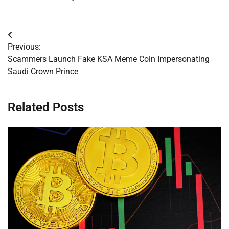
Post
Previous:
navigation
Scammers Launch Fake KSA Meme Coin Impersonating
Saudi Crown Prince
Related Posts