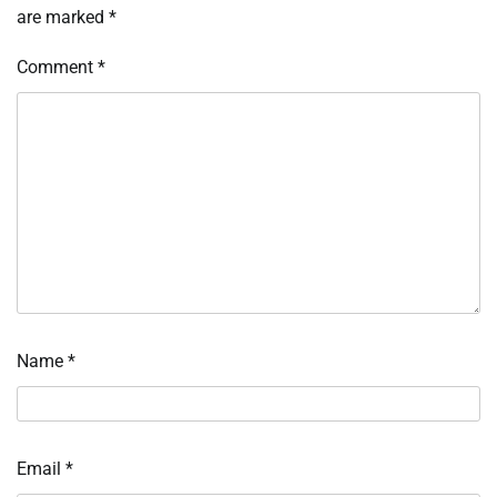
are marked
*
Comment
*
Name
*
Email
*