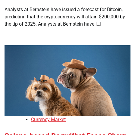
Analysts at Bernstein have issued a forecast for Bitcoin,
predicting that the cryptocurrency will attain $200,000 by
the tip of 2025. Analysts at Bernstein have […]
Currency Market