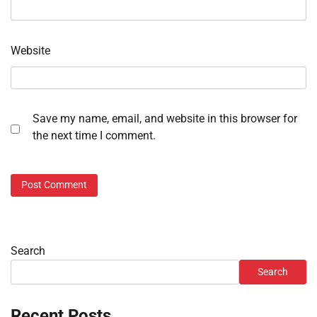
Website
Save my name, email, and website in this browser for
the next time I comment.
Search
Search
Recent Posts