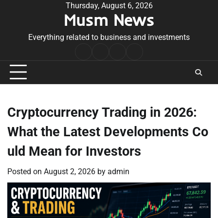
Skip
Thursday, August 6, 2026
Musm News
to
content
Everything related to business and investments
Home
Terms
Privacy
Contact
&
Policy
Us
Conditions
Cryptocurrency Trading in 2026:
What the Latest Developments Co
uld Mean for Investors
Posted on
August 2, 2026
by
admin