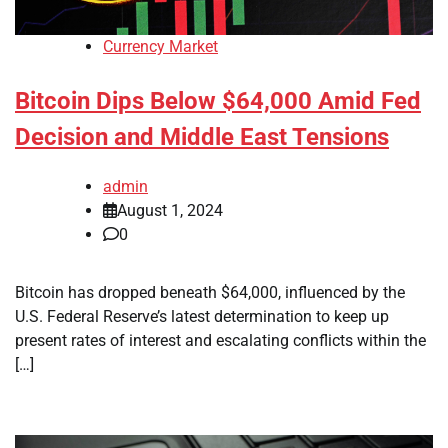
Currency Market
Bitcoin Dips Below $64,000 Amid Fed
Decision and Middle East Tensions
admin
August 1, 2024
0
Bitcoin has dropped beneath $64,000, influenced by the
U.S. Federal Reserve’s latest determination to keep up
present rates of interest and escalating conflicts within the
[…]