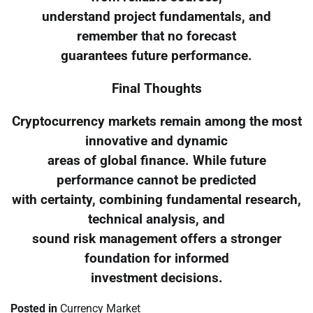
understand project fundamentals, and
remember that no forecast
guarantees future performance.
Final Thoughts
Cryptocurrency markets remain among the most
innovative and dynamic
areas of global finance. While future
performance cannot be predicted
with certainty, combining fundamental research,
technical analysis, and
sound risk management offers a stronger
foundation for informed
investment decisions.
Posted in
Currency Market