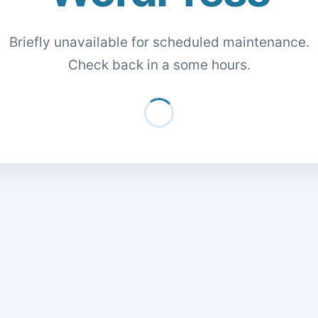
Briefly unavailable for scheduled maintenance.
Check back in a some hours.