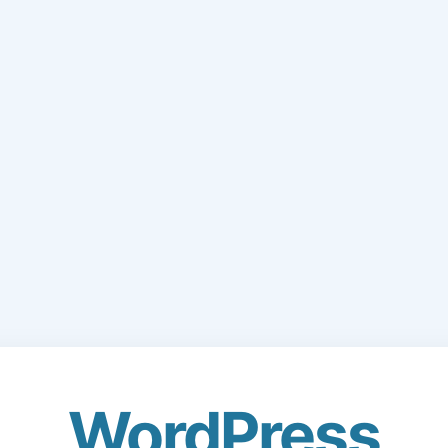
WordPress