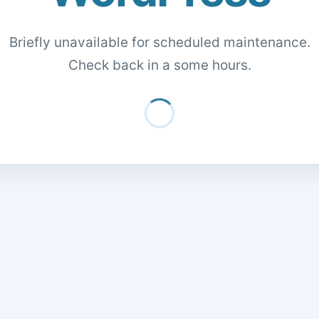
Briefly unavailable for scheduled maintenance.
Check back in a some hours.