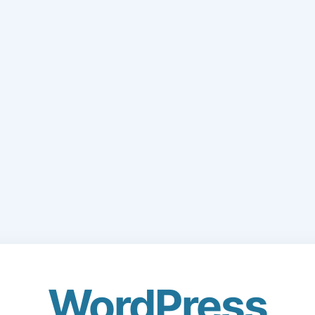
WordPress