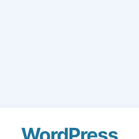
WordPress