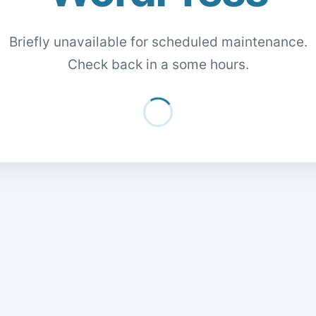
Briefly unavailable for scheduled maintenance.
Check back in a some hours.