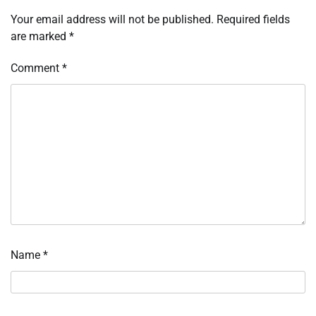
Your email address will not be published.
Required fields
are marked
*
Comment
*
Name
*