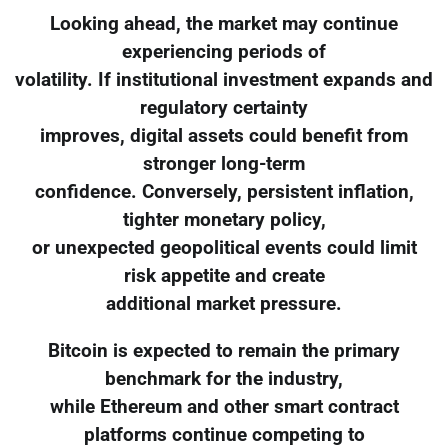
Looking ahead, the market may continue
experiencing periods of
volatility. If institutional investment expands and
regulatory certainty
improves, digital assets could benefit from
stronger long-term
confidence. Conversely, persistent inflation,
tighter monetary policy,
or unexpected geopolitical events could limit
risk appetite and create
additional market pressure.
Bitcoin is expected to remain the primary
benchmark for the industry,
while Ethereum and other smart contract
platforms continue competing to