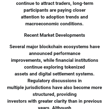
continue to attract traders, long-term
participants are paying closer
attention to adoption trends and
macroeconomic conditions.
Recent Market Developments
Several major blockchain ecosystems have
announced performance
improvements, while financial institutions
continue exploring tokenized
assets and digital settlement systems.
Regulatory discussions in
multiple jurisdictions have also become more
structured, providing
investors with greater clarity than in previous
years. Although