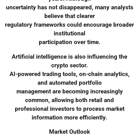
uncertainty has not disappeared, many analysts
believe that clearer
regulatory frameworks could encourage broader
institutional
participation over time.
Artificial intelligence is also influencing the
crypto sector.
AI-powered trading tools, on-chain analytics,
and automated portfolio
management are becoming increasingly
common, allowing both retail and
professional investors to process market
information more efficiently.
Market Outlook