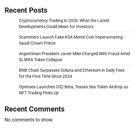
Recent Posts
Cryptocurrency Trading in 2026: What the Latest
Developments Could Mean for Investors
Scammers Launch Fake KSA Meme Coin Impersonating
Saudi Crown Prince
Argentinian President Javier Milei Charged With Fraud Amid
$LIBRA Token Collapse
BNB Chain Surpasses Solana and Ethereum in Daily Fees
for the First Time Since 2024
Opensea Launches OS2 Beta, Teases Sea Token Airdrop as
NFT Trading Picks Up
Recent Comments
No comments to show.