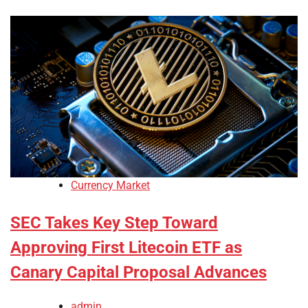
Currency Market
SEC Takes Key Step Toward
Approving First Litecoin ETF as
Canary Capital Proposal Advances
admin