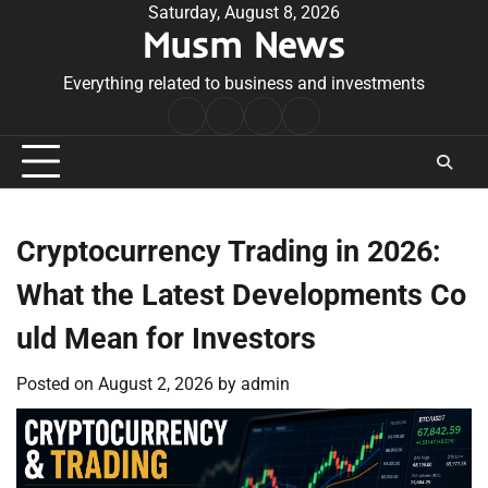
Skip
Saturday, August 8, 2026
Musm News
to
content
Everything related to business and investments
Home
Terms
Privacy
Contact
&
Policy
Us
Conditions
Cryptocurrency Trading in 2026:
What the Latest Developments Co
uld Mean for Investors
Posted on
August 2, 2026
by
admin