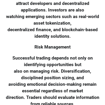
attract developers and decentralized
applications. Investors are also
watching emerging sectors such as real-world
asset tokenization,
decentralized finance, and blockchain-based
identity solutions.
Risk Management
Successful trading depends not only on
identifying opportunities but
also on managing risk. Diversification,
disciplined position sizing, and
avoiding emotional decision-making remain
essential regardless of market
direction. Traders should evaluate information
from reliable sources,