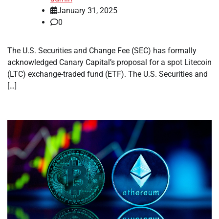
January 31, 2025
0
The U.S. Securities and Change Fee (SEC) has formally
acknowledged Canary Capital’s proposal for a spot Litecoin
(LTC) exchange-traded fund (ETF). The U.S. Securities and
[…]