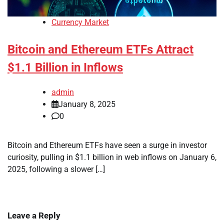
Currency Market
Bitcoin and Ethereum ETFs Attract
$1.1 Billion in Inflows
admin
January 8, 2025
0
Bitcoin and Ethereum ETFs have seen a surge in investor
curiosity, pulling in $1.1 billion in web inflows on January 6,
2025, following a slower […]
Leave a Reply