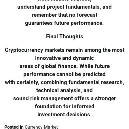
understand project fundamentals, and
remember that no forecast
guarantees future performance.
Final Thoughts
Cryptocurrency markets remain among the most
innovative and dynamic
areas of global finance. While future
performance cannot be predicted
with certainty, combining fundamental research,
technical analysis, and
sound risk management offers a stronger
foundation for informed
investment decisions.
Posted in
Currency Market