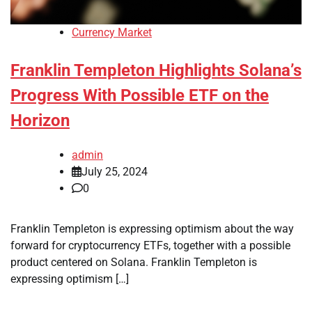
Currency Market
Franklin Templeton Highlights Solana’s
Progress With Possible ETF on the
Horizon
admin
July 25, 2024
0
Franklin Templeton is expressing optimism about the way
forward for cryptocurrency ETFs, together with a possible
product centered on Solana. Franklin Templeton is
expressing optimism […]