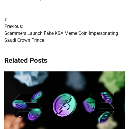
Post
Previous:
navigation
Scammers Launch Fake KSA Meme Coin Impersonating
Saudi Crown Prince
Related Posts