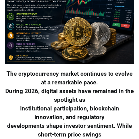
The cryptocurrency market continues to evolve
at a remarkable pace.
During 2026, digital assets have remained in the
spotlight as
institutional participation, blockchain
innovation, and regulatory
developments shape investor sentiment. While
short-term price swings