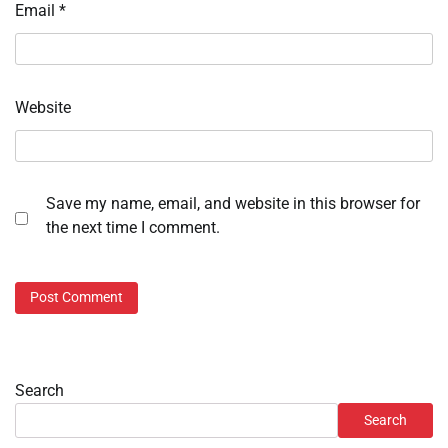
Email
*
Website
Save my name, email, and website in this browser for
the next time I comment.
Search
Search