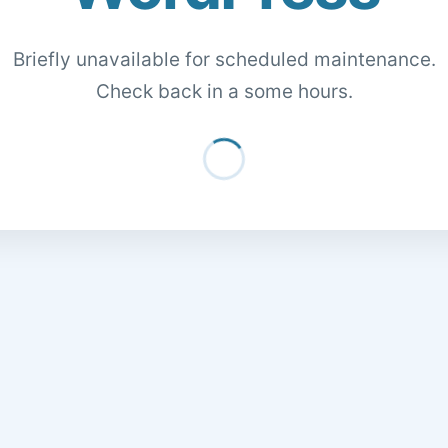
Briefly unavailable for scheduled maintenance.
Check back in a some hours.