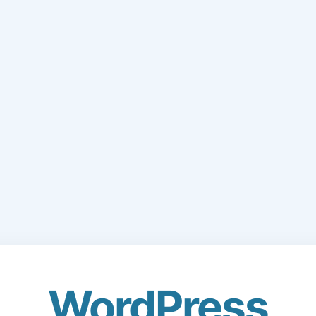
WordPress