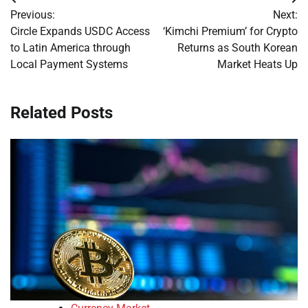
Post
Previous:
Next:
navigation
Circle Expands USDC Access
‘Kimchi Premium’ for Crypto
to Latin America through
Returns as South Korean
Local Payment Systems
Market Heats Up
Related Posts