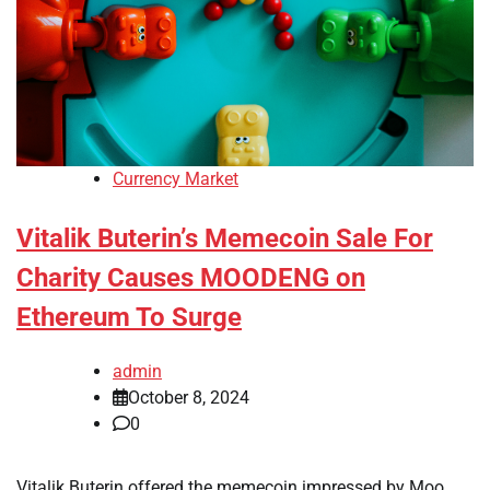
Currency Market
Vitalik Buterin’s Memecoin Sale For
Charity Causes MOODENG on
Ethereum To Surge
admin
October 8, 2024
0
Vitalik Buterin offered the memecoin impressed by Moo