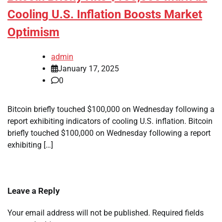
Cooling U.S. Inflation Boosts Market
Optimism
admin
January 17, 2025
0
Bitcoin briefly touched $100,000 on Wednesday following a
report exhibiting indicators of cooling U.S. inflation. Bitcoin
briefly touched $100,000 on Wednesday following a report
exhibiting […]
Leave a Reply
Your email address will not be published.
Required fields