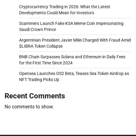
Cryptocurrency Trading in 2026: What the Latest
Developments Could Mean for Investors
Scammers Launch Fake KSA Meme Coin Impersonating
Saudi Crown Prince
Argentinian President Javier Milei Charged With Fraud Amid
$LIBRA Token Collapse
BNB Chain Surpasses Solana and Ethereum in Daily Fees
for the First Time Since 2024
Opensea Launches OS2 Beta, Teases Sea Token Airdrop as
NFT Trading Picks Up
Recent Comments
No comments to show.