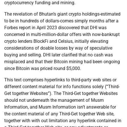
cryptocurrency funding and mining.
The revelation of Bhutan’s giant crypto holdings-estimated
to be in hundreds of dollars-comes simply months after a
Forbes report in April 2023 discovered that DHI was
concerned in multi-million-dollar offers with now-bankrupt
crypto lenders BlockFi and Celsius, initially elevating
considerations of doable losses by way of speculative
buying and selling. DHI later clarified that no cash was
misplaced and that their Bitcoin mining had been ongoing
since Bitcoin was priced round $5,000.
This text comprises hyperlinks to third-party web sites or
different content material for info functions solely (“Third-
Get together Websites”). The Third-Get together Websites
should not underneath the management of Musm
Information, and Musm Information isn’t answerable for
the content material of any Third-Get together Web site,
together with with out limitation any hyperlink contained in