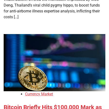
Deng, Thailand’s viral child pygmy hippo, to boost funds
for anti-airborne illness expertise analysis, inflicting their
costs […]
Currency Market
Bitcoin Briefly Hits $100,000 Mark as