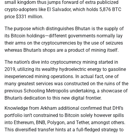
small kingdom thus jumps forward of extra publicized
crypto-adopters like El Salvador, which holds 5,876 BTC
price $331 million.
The purpose which distinguishes Bhutan is the supply of
its Bitcoin holdings—different governments normally lay
their arms on the cryptocurrencies by the use of seizures
whereas Bhutan’s shops are a product of mining itself.
The nation’s dive into cryptocurrency mining started in
2019, utilizing its wealthy hydroelectric energy to gasoline
inexperienced mining operations. In actual fact, one of
many greatest services was constructed on the ruins of the
previous Schooling Metropolis undertaking, a showcase of
Bhutan’s dedication to this new digital frontier.
Knowledge from Arkham additional confirmed that DHI’s
portfolio isn’t constrained to Bitcoin solely however spills
into Ethereum, BNB, Polygon, and Tether, amongst others.
This diversified transfer hints at a full-fledged strategy to