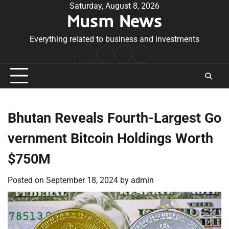
Skip
Saturday, August 8, 2026
Musm News
to
content
Everything related to business and investments
Home
Terms
Privacy
Contact
&
Policy
Us
Conditions
Bhutan Reveals Fourth-Largest Go
vernment Bitcoin Holdings Worth
$750M
Posted on
September 18, 2024
by
admin