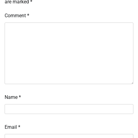
are marked
*
Comment
*
Name
*
Email
*