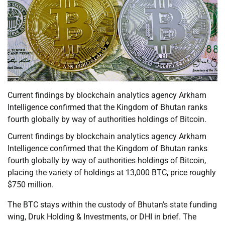
Current findings by blockchain analytics agency Arkham
Intelligence confirmed that the Kingdom of Bhutan ranks
fourth globally by way of authorities holdings of Bitcoin.
Current findings by blockchain analytics agency Arkham
Intelligence confirmed that the Kingdom of Bhutan ranks
fourth globally by way of authorities holdings of Bitcoin,
placing the variety of holdings at 13,000 BTC, price roughly
$750 million.
The BTC stays within the custody of Bhutan’s state funding
wing, Druk Holding & Investments, or DHI in brief. The