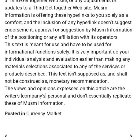
a Third-Get together Web site, or any adjustments or
updates to a Third-Get together Web site. Musm
Information is offering these hyperlinks to you solely as a
comfort, and the inclusion of any hyperlink doesn’t suggest
endorsement, approval or suggestion by Musm Information
of the positioning or any affiliation with its operators.
This text is meant for use and have to be used for
informational functions solely. It is very important do your
individual analysis and evaluation earlier than making any
materials selections associated to any of the services or
products described. This text isn’t supposed as, and shall
not be construed as, monetary recommendation.
The views and opinions expressed on this article are the
writer’s [company’s] personal and don’t essentially replicate
these of Musm Information.
Posted in
Currency Market