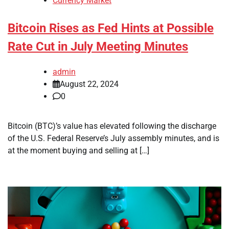
Currency Market
Bitcoin Rises as Fed Hints at Possible
Rate Cut in July Meeting Minutes
admin
August 22, 2024
0
Bitcoin (BTC)’s value has elevated following the discharge
of the U.S. Federal Reserve’s July assembly minutes, and is
at the moment buying and selling at […]