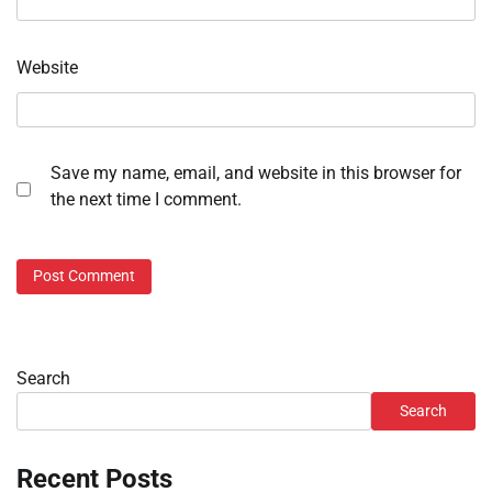
Website
Save my name, email, and website in this browser for
the next time I comment.
Search
Search
Recent Posts