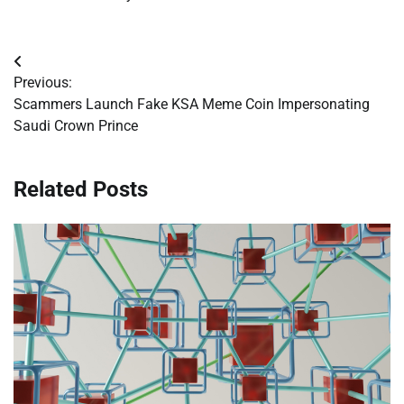
Post
Previous:
navigation
Scammers Launch Fake KSA Meme Coin Impersonating
Saudi Crown Prince
Related Posts