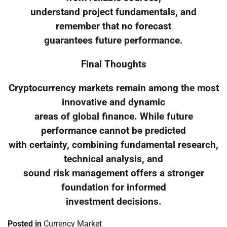
understand project fundamentals, and
remember that no forecast
guarantees future performance.
Final Thoughts
Cryptocurrency markets remain among the most
innovative and dynamic
areas of global finance. While future
performance cannot be predicted
with certainty, combining fundamental research,
technical analysis, and
sound risk management offers a stronger
foundation for informed
investment decisions.
Posted in
Currency Market