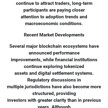
continue to attract traders, long-term
participants are paying closer
attention to adoption trends and
macroeconomic conditions.
Recent Market Developments
Several major blockchain ecosystems have
announced performance
improvements, while financial institutions
continue exploring tokenized
assets and digital settlement systems.
Regulatory discussions in
multiple jurisdictions have also become more
structured, providing
investors with greater clarity than in previous
years. Although