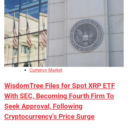
Currency Market
WisdomTree Files for Spot XRP ETF
With SEC, Becoming Fourth Firm To
Seek Approval, Following
Cryptocurrency’s Price Surge