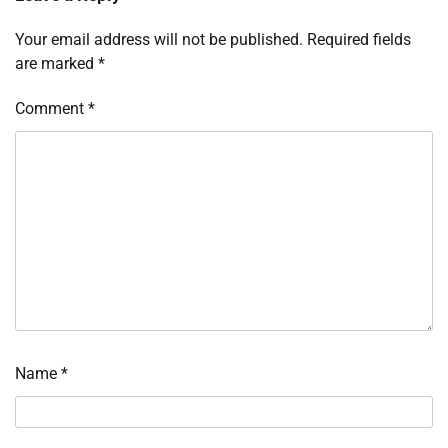
Your email address will not be published.
Required fields
are marked
*
Comment
*
Name
*