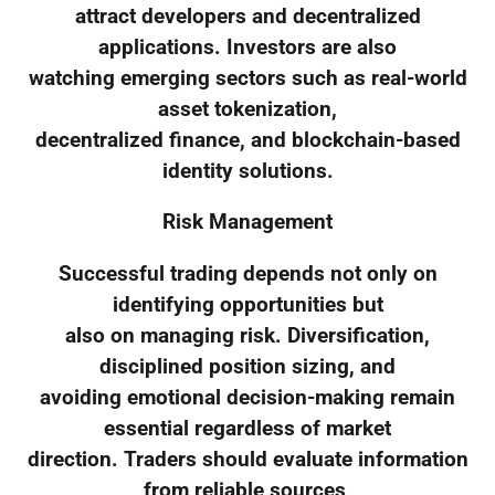
attract developers and decentralized
applications. Investors are also
watching emerging sectors such as real-world
asset tokenization,
decentralized finance, and blockchain-based
identity solutions.
Risk Management
Successful trading depends not only on
identifying opportunities but
also on managing risk. Diversification,
disciplined position sizing, and
avoiding emotional decision-making remain
essential regardless of market
direction. Traders should evaluate information
from reliable sources,