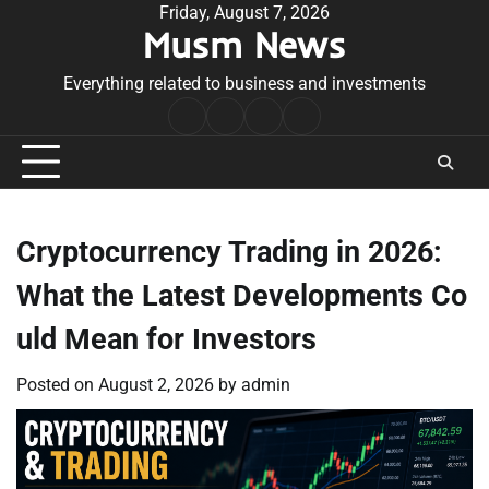
Skip
Friday, August 7, 2026
Musm News
to
content
Everything related to business and investments
Home
Terms
Privacy
Contact
&
Policy
Us
Conditions
Cryptocurrency Trading in 2026:
What the Latest Developments Co
uld Mean for Investors
Posted on
August 2, 2026
by
admin