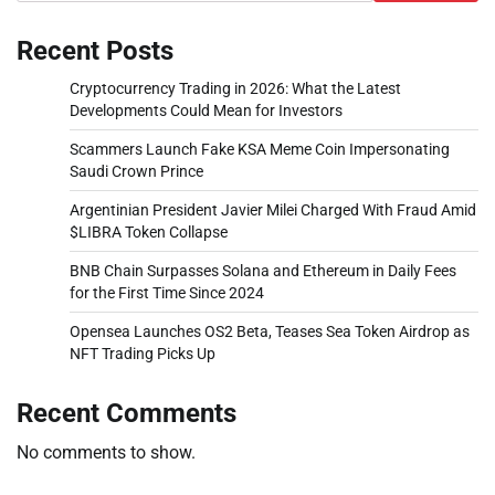
Recent Posts
Cryptocurrency Trading in 2026: What the Latest
Developments Could Mean for Investors
Scammers Launch Fake KSA Meme Coin Impersonating
Saudi Crown Prince
Argentinian President Javier Milei Charged With Fraud Amid
$LIBRA Token Collapse
BNB Chain Surpasses Solana and Ethereum in Daily Fees
for the First Time Since 2024
Opensea Launches OS2 Beta, Teases Sea Token Airdrop as
NFT Trading Picks Up
Recent Comments
No comments to show.