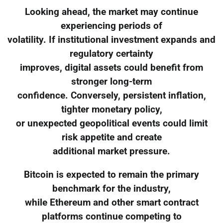
Looking ahead, the market may continue
experiencing periods of
volatility. If institutional investment expands and
regulatory certainty
improves, digital assets could benefit from
stronger long-term
confidence. Conversely, persistent inflation,
tighter monetary policy,
or unexpected geopolitical events could limit
risk appetite and create
additional market pressure.
Bitcoin is expected to remain the primary
benchmark for the industry,
while Ethereum and other smart contract
platforms continue competing to