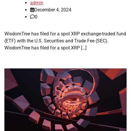
admin
December 4, 2024
0
WisdomTree has filed for a spot XRP exchange-traded fund
(ETF) with the U.S. Securities and Trade Fee (SEC).
WisdomTree has filed for a spot XRP […]