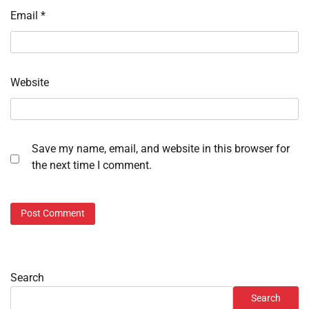
Email
*
Website
Save my name, email, and website in this browser for
the next time I comment.
Search
Search