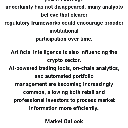
uncertainty has not disappeared, many analysts
believe that clearer
regulatory frameworks could encourage broader
institutional
participation over time.
Artificial intelligence is also influencing the
crypto sector.
AI-powered trading tools, on-chain analytics,
and automated portfolio
management are becoming increasingly
common, allowing both retail and
professional investors to process market
information more efficiently.
Market Outlook