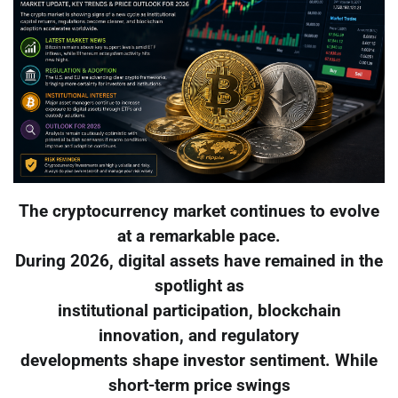
The cryptocurrency market continues to evolve
at a remarkable pace.
During 2026, digital assets have remained in the
spotlight as
institutional participation, blockchain
innovation, and regulatory
developments shape investor sentiment. While
short-term price swings