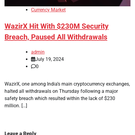
Currency Market
WazirX Hit With $230M Security
Breach, Paused All Withdrawals
admin
July 19, 2024
0
WazirX, one among India’s main cryptocurrency exchanges,
halted all withdrawals on Thursday following a major
safety breach which resulted within the lack of $230
million. […]
Leave a Reply