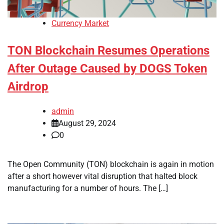
Currency Market
TON Blockchain Resumes Operations
After Outage Caused by DOGS Token
Airdrop
admin
August 29, 2024
0
The Open Community (TON) blockchain is again in motion
after a short however vital disruption that halted block
manufacturing for a number of hours. The […]