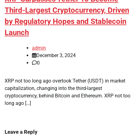
Third-Largest Cryptocurrency, Driven
by Regulatory Hopes and Stablecoin
Launch
admin
December 3, 2024
0
XRP not too long ago overtook Tether (USDT) in market
capitalization, changing into the third-largest
cryptocurrency, behind Bitcoin and Ethereum. XRP not too
long ago […]
Leave a Reply