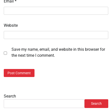
Email
*
Website
Save my name, email, and website in this browser for
the next time I comment.
Search
Search