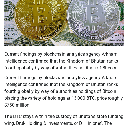
Current findings by blockchain analytics agency Arkham
Intelligence confirmed that the Kingdom of Bhutan ranks
fourth globally by way of authorities holdings of Bitcoin.
Current findings by blockchain analytics agency Arkham
Intelligence confirmed that the Kingdom of Bhutan ranks
fourth globally by way of authorities holdings of Bitcoin,
placing the variety of holdings at 13,000 BTC, price roughly
$750 million.
The BTC stays within the custody of Bhutan’s state funding
wing, Druk Holding & Investments, or DHI in brief. The