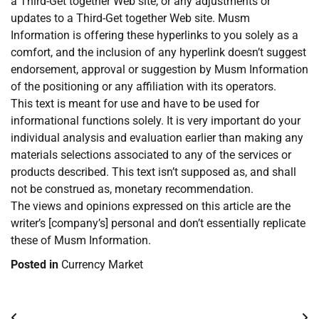
a Third-Get together Web site, or any adjustments or
updates to a Third-Get together Web site. Musm
Information is offering these hyperlinks to you solely as a
comfort, and the inclusion of any hyperlink doesn’t suggest
endorsement, approval or suggestion by Musm Information
of the positioning or any affiliation with its operators.
This text is meant for use and have to be used for
informational functions solely. It is very important do your
individual analysis and evaluation earlier than making any
materials selections associated to any of the services or
products described. This text isn’t supposed as, and shall
not be construed as, monetary recommendation.
The views and opinions expressed on this article are the
writer’s [company’s] personal and don’t essentially replicate
these of Musm Information.
Posted in
Currency Market