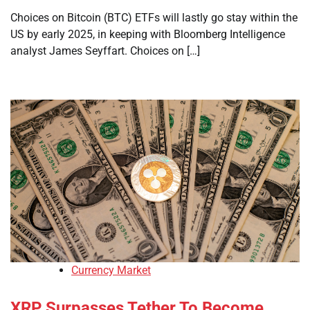
Choices on Bitcoin (BTC) ETFs will lastly go stay within the
US by early 2025, in keeping with Bloomberg Intelligence
analyst James Seyffart. Choices on […]
Currency Market
XRP Surpasses Tether To Become