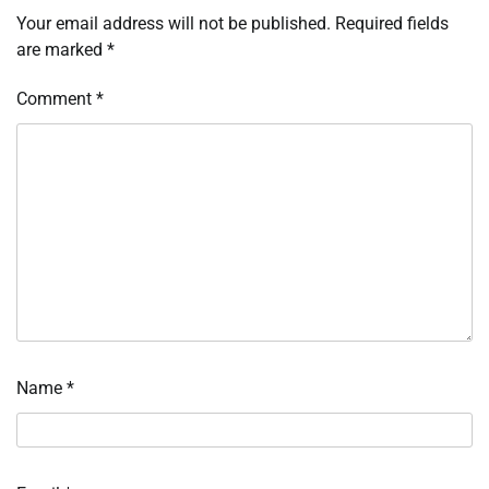
Your email address will not be published.
Required fields
are marked
*
Comment
*
Name
*