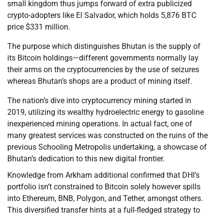
small kingdom thus jumps forward of extra publicized
crypto-adopters like El Salvador, which holds 5,876 BTC
price $331 million.
The purpose which distinguishes Bhutan is the supply of
its Bitcoin holdings—different governments normally lay
their arms on the cryptocurrencies by the use of seizures
whereas Bhutan’s shops are a product of mining itself.
The nation’s dive into cryptocurrency mining started in
2019, utilizing its wealthy hydroelectric energy to gasoline
inexperienced mining operations. In actual fact, one of
many greatest services was constructed on the ruins of the
previous Schooling Metropolis undertaking, a showcase of
Bhutan’s dedication to this new digital frontier.
Knowledge from Arkham additional confirmed that DHI’s
portfolio isn’t constrained to Bitcoin solely however spills
into Ethereum, BNB, Polygon, and Tether, amongst others.
This diversified transfer hints at a full-fledged strategy to