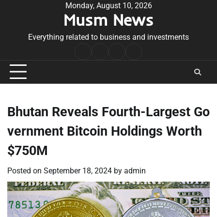
Skip
Monday, August 10, 2026
Musm News
to
content
Everything related to business and investments
Home
Terms
Privacy
Contact
&
Policy
Us
Conditions
Bhutan Reveals Fourth-Largest Go
vernment Bitcoin Holdings Worth
$750M
Posted on
September 18, 2024
by
admin