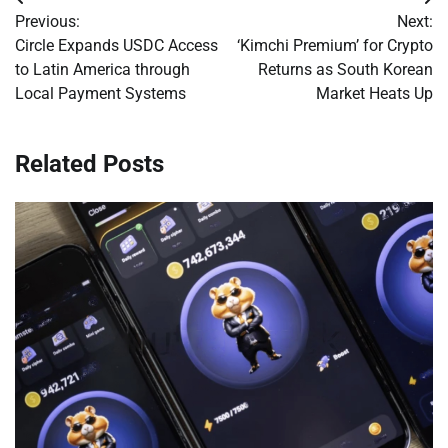
Post
Previous:
Next:
navigation
Circle Expands USDC Access
‘Kimchi Premium’ for Crypto
to Latin America through
Returns as South Korean
Local Payment Systems
Market Heats Up
Related Posts