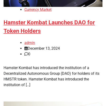
Currency Market
Hamster Kombat Launches DAO for
Token Holders
admin
December 13, 2024
0
Hamster Kombat has introduced the institution of a
Decentralized Autonomous Group (DAO) for holders of its
HMSTR token. Hamster Kombat has introduced the
institution of […]