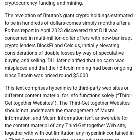
cryptocurrency funding and mining.
The revelation of Bhutan’s giant crypto holdings-estimated
to be in hundreds of dollars-comes simply months after a
Forbes report in April 2023 discovered that DHI was
concerned in multi-million-dollar offers with now-bankrupt
crypto lenders BlockFi and Celsius, initially elevating
considerations of doable losses by way of speculative
buying and selling. DHI later clarified that no cash was
misplaced and that their Bitcoin mining had been ongoing
since Bitcoin was priced round $5,000.
This text comprises hyperlinks to third-party web sites or
different content material for info functions solely (“Third-
Get together Websites”). The Third-Get together Websites
should not underneath the management of Musm
Information, and Musm Information isn’t answerable for
the content material of any Third-Get together Web site,
together with with out limitation any hyperlink contained in