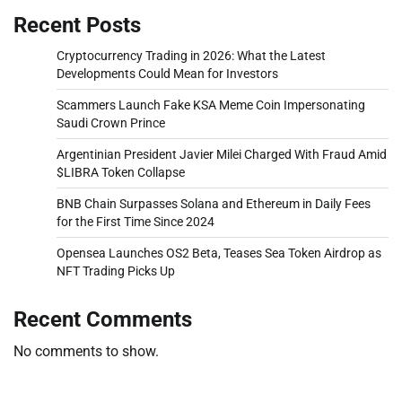
Recent Posts
Cryptocurrency Trading in 2026: What the Latest
Developments Could Mean for Investors
Scammers Launch Fake KSA Meme Coin Impersonating
Saudi Crown Prince
Argentinian President Javier Milei Charged With Fraud Amid
$LIBRA Token Collapse
BNB Chain Surpasses Solana and Ethereum in Daily Fees
for the First Time Since 2024
Opensea Launches OS2 Beta, Teases Sea Token Airdrop as
NFT Trading Picks Up
Recent Comments
No comments to show.