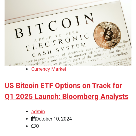
Currency Market
US Bitcoin ETF Options on Track for
Q1 2025 Launch: Bloomberg Analysts
admin
October 10, 2024
0