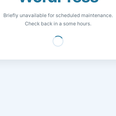
Briefly unavailable for scheduled maintenance.
Check back in a some hours.