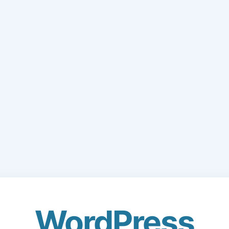
WordPress