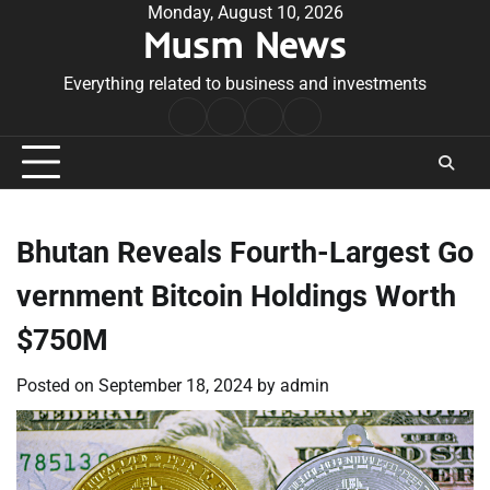
Skip
Monday, August 10, 2026
Musm News
to
content
Everything related to business and investments
Home
Terms
Privacy
Contact
&
Policy
Us
Conditions
Bhutan Reveals Fourth-Largest Go
vernment Bitcoin Holdings Worth
$750M
Posted on
September 18, 2024
by
admin