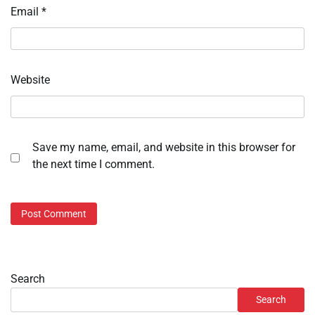
Email
*
Website
Save my name, email, and website in this browser for
the next time I comment.
Search
Search