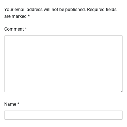
Your email address will not be published.
Required fields
are marked
*
Comment
*
Name
*