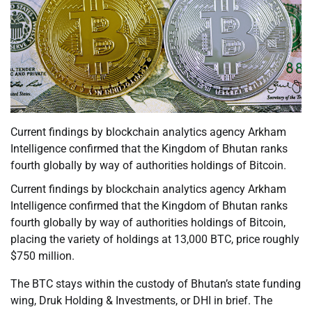
Current findings by blockchain analytics agency Arkham
Intelligence confirmed that the Kingdom of Bhutan ranks
fourth globally by way of authorities holdings of Bitcoin.
Current findings by blockchain analytics agency Arkham
Intelligence confirmed that the Kingdom of Bhutan ranks
fourth globally by way of authorities holdings of Bitcoin,
placing the variety of holdings at 13,000 BTC, price roughly
$750 million.
The BTC stays within the custody of Bhutan’s state funding
wing, Druk Holding & Investments, or DHI in brief. The