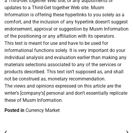
a Third-Get together Web site, or any adjustments or
updates to a Third-Get together Web site. Musm
Information is offering these hyperlinks to you solely as a
comfort, and the inclusion of any hyperlink doesn’t suggest
endorsement, approval or suggestion by Musm Information
of the positioning or any affiliation with its operators.
This text is meant for use and have to be used for
informational functions solely. It is very important do your
individual analysis and evaluation earlier than making any
materials selections associated to any of the services or
products described. This text isn’t supposed as, and shall
not be construed as, monetary recommendation.
The views and opinions expressed on this article are the
writer’s [company’s] personal and don’t essentially replicate
these of Musm Information.
Posted in
Currency Market