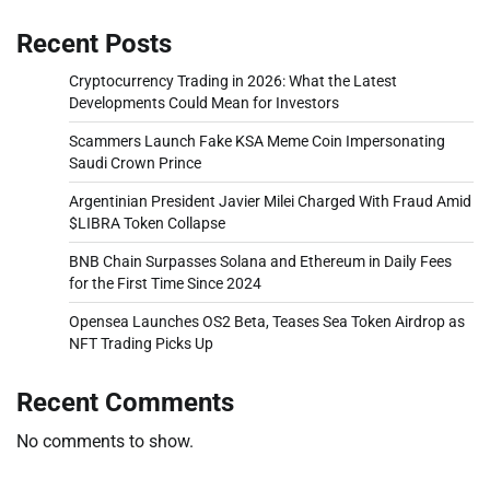
Recent Posts
Cryptocurrency Trading in 2026: What the Latest
Developments Could Mean for Investors
Scammers Launch Fake KSA Meme Coin Impersonating
Saudi Crown Prince
Argentinian President Javier Milei Charged With Fraud Amid
$LIBRA Token Collapse
BNB Chain Surpasses Solana and Ethereum in Daily Fees
for the First Time Since 2024
Opensea Launches OS2 Beta, Teases Sea Token Airdrop as
NFT Trading Picks Up
Recent Comments
No comments to show.