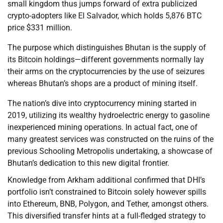
small kingdom thus jumps forward of extra publicized
crypto-adopters like El Salvador, which holds 5,876 BTC
price $331 million.
The purpose which distinguishes Bhutan is the supply of
its Bitcoin holdings—different governments normally lay
their arms on the cryptocurrencies by the use of seizures
whereas Bhutan’s shops are a product of mining itself.
The nation’s dive into cryptocurrency mining started in
2019, utilizing its wealthy hydroelectric energy to gasoline
inexperienced mining operations. In actual fact, one of
many greatest services was constructed on the ruins of the
previous Schooling Metropolis undertaking, a showcase of
Bhutan’s dedication to this new digital frontier.
Knowledge from Arkham additional confirmed that DHI’s
portfolio isn’t constrained to Bitcoin solely however spills
into Ethereum, BNB, Polygon, and Tether, amongst others.
This diversified transfer hints at a full-fledged strategy to