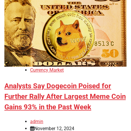
Currency Market
Analysts Say Dogecoin Poised for
Further Rally After Largest Meme Coin
Gains 93% in the Past Week
admin
November 12, 2024