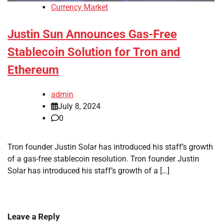
Currency Market
Justin Sun Announces Gas-Free
Stablecoin Solution for Tron and
Ethereum
admin
July 8, 2024
0
Tron founder Justin Solar has introduced his staff’s growth
of a gas-free stablecoin resolution. Tron founder Justin
Solar has introduced his staff’s growth of a […]
Leave a Reply