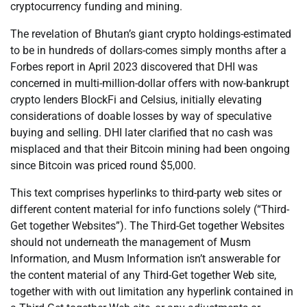
cryptocurrency funding and mining.
The revelation of Bhutan’s giant crypto holdings-estimated
to be in hundreds of dollars-comes simply months after a
Forbes report in April 2023 discovered that DHI was
concerned in multi-million-dollar offers with now-bankrupt
crypto lenders BlockFi and Celsius, initially elevating
considerations of doable losses by way of speculative
buying and selling. DHI later clarified that no cash was
misplaced and that their Bitcoin mining had been ongoing
since Bitcoin was priced round $5,000.
This text comprises hyperlinks to third-party web sites or
different content material for info functions solely (“Third-
Get together Websites”). The Third-Get together Websites
should not underneath the management of Musm
Information, and Musm Information isn’t answerable for
the content material of any Third-Get together Web site,
together with with out limitation any hyperlink contained in