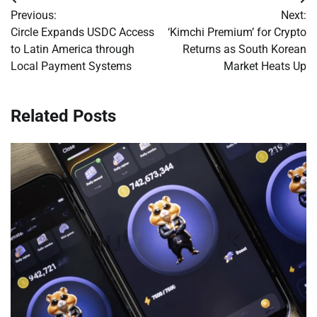
Post
Previous:
Next:
navigation
Circle Expands USDC Access
‘Kimchi Premium’ for Crypto
to Latin America through
Returns as South Korean
Local Payment Systems
Market Heats Up
Related Posts