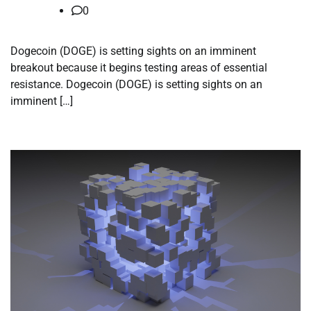
0
Dogecoin (DOGE) is setting sights on an imminent
breakout because it begins testing areas of essential
resistance. Dogecoin (DOGE) is setting sights on an
imminent […]