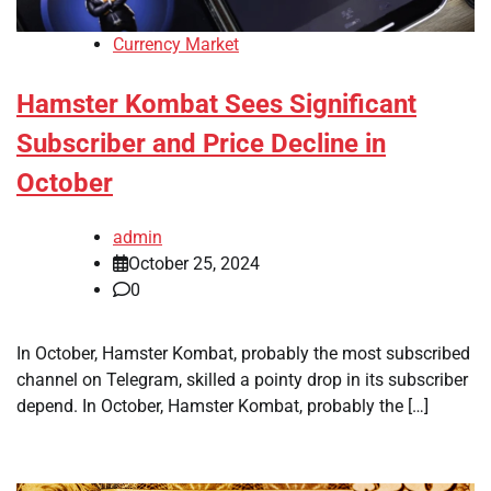
Currency Market
Hamster Kombat Sees Significant
Subscriber and Price Decline in
October
admin
October 25, 2024
0
In October, Hamster Kombat, probably the most subscribed
channel on Telegram, skilled a pointy drop in its subscriber
depend. In October, Hamster Kombat, probably the […]