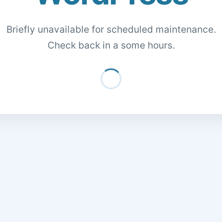
Briefly unavailable for scheduled maintenance.
Check back in a some hours.