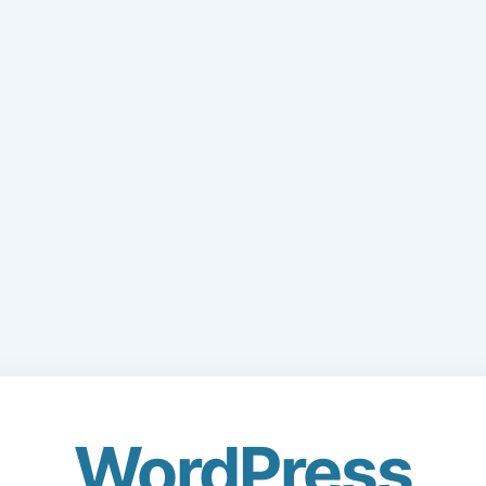
WordPress