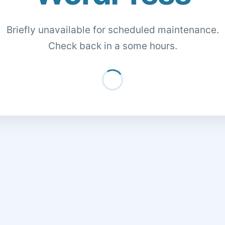
Briefly unavailable for scheduled maintenance.
Check back in a some hours.