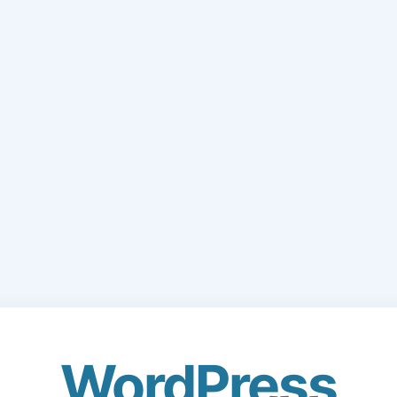
WordPress