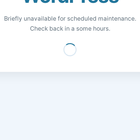
Briefly unavailable for scheduled maintenance.
Check back in a some hours.