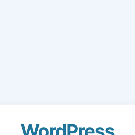
WordPress