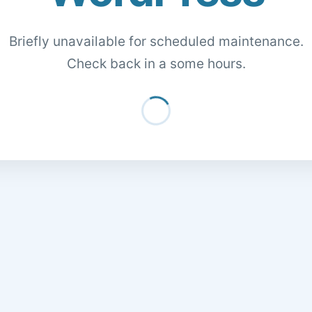
Briefly unavailable for scheduled maintenance.
Check back in a some hours.