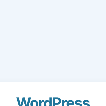
WordPress