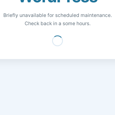
Briefly unavailable for scheduled maintenance.
Check back in a some hours.