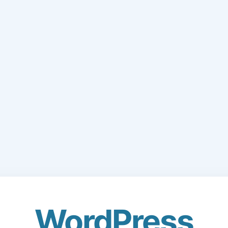
WordPress