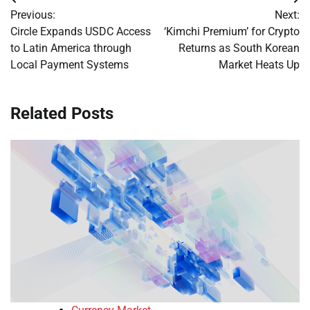
Post
Previous:
Next:
navigation
Circle Expands USDC Access
‘Kimchi Premium’ for Crypto
to Latin America through
Returns as South Korean
Local Payment Systems
Market Heats Up
Related Posts