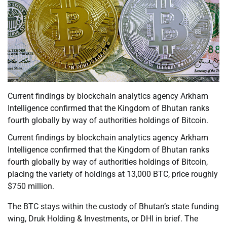
Current findings by blockchain analytics agency Arkham
Intelligence confirmed that the Kingdom of Bhutan ranks
fourth globally by way of authorities holdings of Bitcoin.
Current findings by blockchain analytics agency Arkham
Intelligence confirmed that the Kingdom of Bhutan ranks
fourth globally by way of authorities holdings of Bitcoin,
placing the variety of holdings at 13,000 BTC, price roughly
$750 million.
The BTC stays within the custody of Bhutan’s state funding
wing, Druk Holding & Investments, or DHI in brief. The