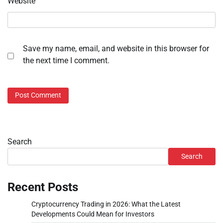
Website
Save my name, email, and website in this browser for
the next time I comment.
Search
Search
Recent Posts
Cryptocurrency Trading in 2026: What the Latest
Developments Could Mean for Investors