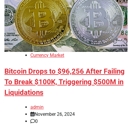
Currency Market
Bitcoin Drops to $96,256 After Failing
To Break $100K, Triggering $500M in
Liquidations
admin
November 26, 2024
0