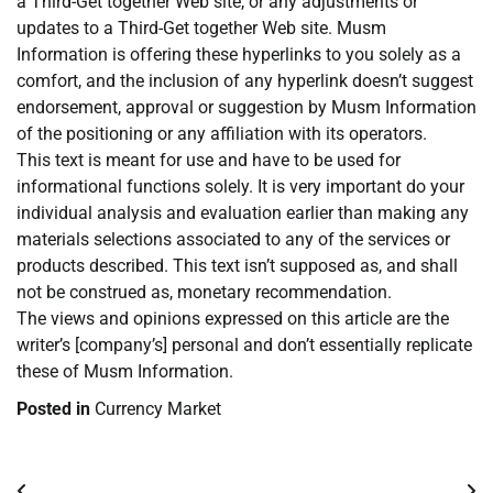
a Third-Get together Web site, or any adjustments or
updates to a Third-Get together Web site. Musm
Information is offering these hyperlinks to you solely as a
comfort, and the inclusion of any hyperlink doesn’t suggest
endorsement, approval or suggestion by Musm Information
of the positioning or any affiliation with its operators.
This text is meant for use and have to be used for
informational functions solely. It is very important do your
individual analysis and evaluation earlier than making any
materials selections associated to any of the services or
products described. This text isn’t supposed as, and shall
not be construed as, monetary recommendation.
The views and opinions expressed on this article are the
writer’s [company’s] personal and don’t essentially replicate
these of Musm Information.
Posted in
Currency Market