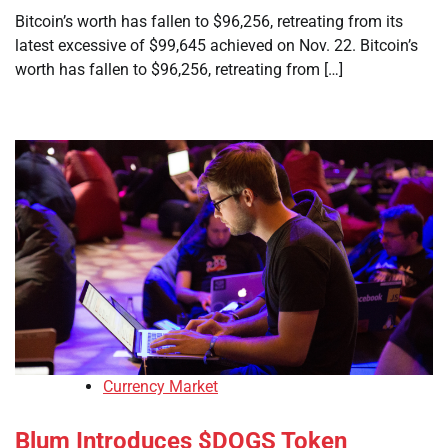
Bitcoin’s worth has fallen to $96,256, retreating from its
latest excessive of $99,645 achieved on Nov. 22. Bitcoin’s
worth has fallen to $96,256, retreating from […]
Currency Market
Blum Introduces $DOGS Token