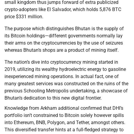
small kingdom thus jumps forward of extra publicized
crypto-adopters like El Salvador, which holds 5,876 BTC
price $331 million.
The purpose which distinguishes Bhutan is the supply of
its Bitcoin holdings—different governments normally lay
their arms on the cryptocurrencies by the use of seizures
whereas Bhutan’s shops are a product of mining itself.
The nation’s dive into cryptocurrency mining started in
2019, utilizing its wealthy hydroelectric energy to gasoline
inexperienced mining operations. In actual fact, one of
many greatest services was constructed on the ruins of the
previous Schooling Metropolis undertaking, a showcase of
Bhutan’s dedication to this new digital frontier.
Knowledge from Arkham additional confirmed that DHI’s
portfolio isn’t constrained to Bitcoin solely however spills
into Ethereum, BNB, Polygon, and Tether, amongst others.
This diversified transfer hints at a full-fledged strategy to