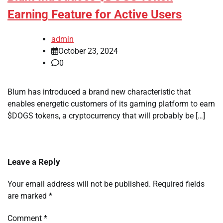
Earning Feature for Active Users
admin
October 23, 2024
0
Blum has introduced a brand new characteristic that
enables energetic customers of its gaming platform to earn
$DOGS tokens, a cryptocurrency that will probably be […]
Leave a Reply
Your email address will not be published.
Required fields
are marked
*
Comment
*