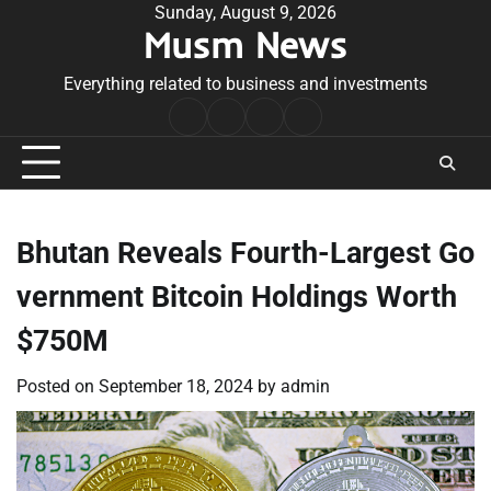
Skip
Sunday, August 9, 2026
Musm News
to
content
Everything related to business and investments
Home
Terms
Privacy
Contact
&
Policy
Us
Conditions
Bhutan Reveals Fourth-Largest Go
vernment Bitcoin Holdings Worth
$750M
Posted on
September 18, 2024
by
admin