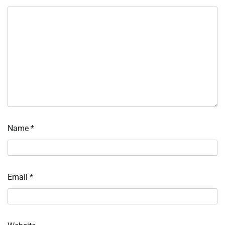
Name
*
Email
*