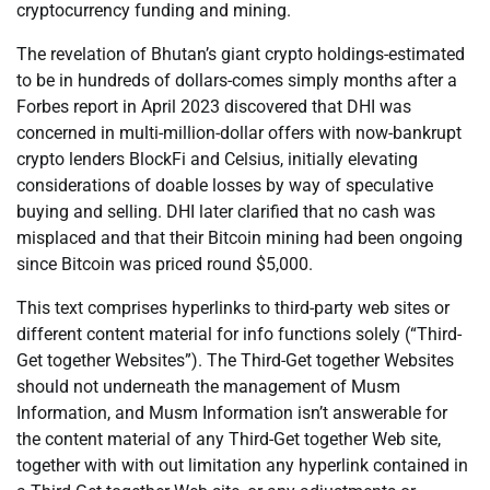
cryptocurrency funding and mining.
The revelation of Bhutan’s giant crypto holdings-estimated
to be in hundreds of dollars-comes simply months after a
Forbes report in April 2023 discovered that DHI was
concerned in multi-million-dollar offers with now-bankrupt
crypto lenders BlockFi and Celsius, initially elevating
considerations of doable losses by way of speculative
buying and selling. DHI later clarified that no cash was
misplaced and that their Bitcoin mining had been ongoing
since Bitcoin was priced round $5,000.
This text comprises hyperlinks to third-party web sites or
different content material for info functions solely (“Third-
Get together Websites”). The Third-Get together Websites
should not underneath the management of Musm
Information, and Musm Information isn’t answerable for
the content material of any Third-Get together Web site,
together with with out limitation any hyperlink contained in