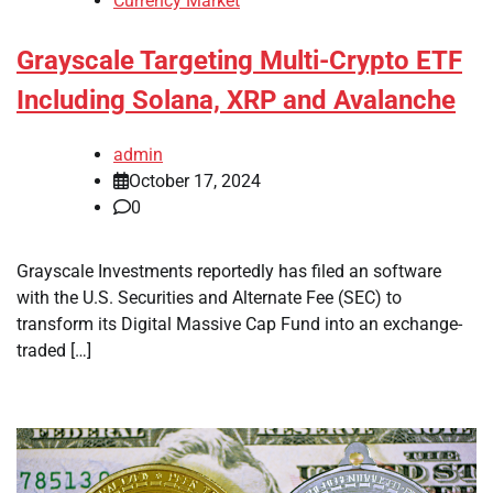
Currency Market
Grayscale Targeting Multi-Crypto ETF
Including Solana, XRP and Avalanche
admin
October 17, 2024
0
Grayscale Investments reportedly has filed an software
with the U.S. Securities and Alternate Fee (SEC) to
transform its Digital Massive Cap Fund into an exchange-
traded […]