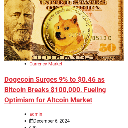
Currency Market
Dogecoin Surges 9% to $0.46 as
Bitcoin Breaks $100,000, Fueling
Optimism for Altcoin Market
admin
December 6, 2024
0