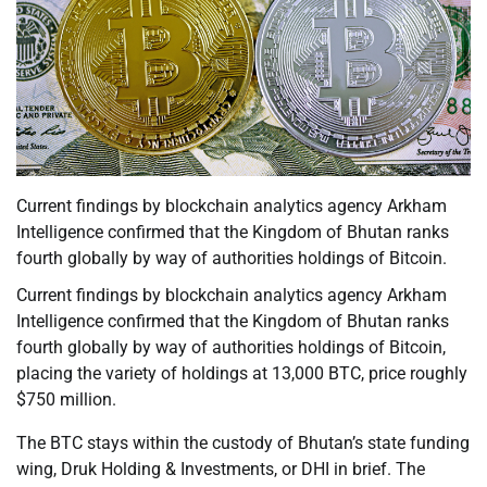
Current findings by blockchain analytics agency Arkham
Intelligence confirmed that the Kingdom of Bhutan ranks
fourth globally by way of authorities holdings of Bitcoin.
Current findings by blockchain analytics agency Arkham
Intelligence confirmed that the Kingdom of Bhutan ranks
fourth globally by way of authorities holdings of Bitcoin,
placing the variety of holdings at 13,000 BTC, price roughly
$750 million.
The BTC stays within the custody of Bhutan’s state funding
wing, Druk Holding & Investments, or DHI in brief. The