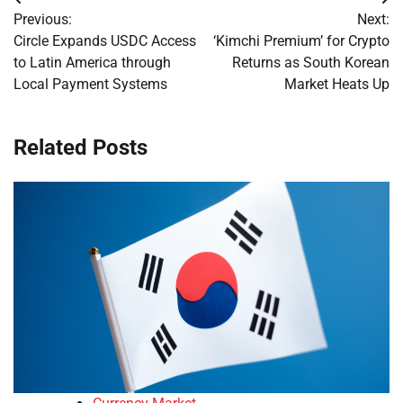
Post
Previous:
Next:
navigation
Circle Expands USDC Access
‘Kimchi Premium’ for Crypto
to Latin America through
Returns as South Korean
Local Payment Systems
Market Heats Up
Related Posts