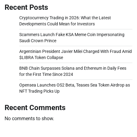
Recent Posts
Cryptocurrency Trading in 2026: What the Latest
Developments Could Mean for Investors
Scammers Launch Fake KSA Meme Coin Impersonating
Saudi Crown Prince
Argentinian President Javier Milei Charged With Fraud Amid
$LIBRA Token Collapse
BNB Chain Surpasses Solana and Ethereum in Daily Fees
for the First Time Since 2024
Opensea Launches OS2 Beta, Teases Sea Token Airdrop as
NFT Trading Picks Up
Recent Comments
No comments to show.