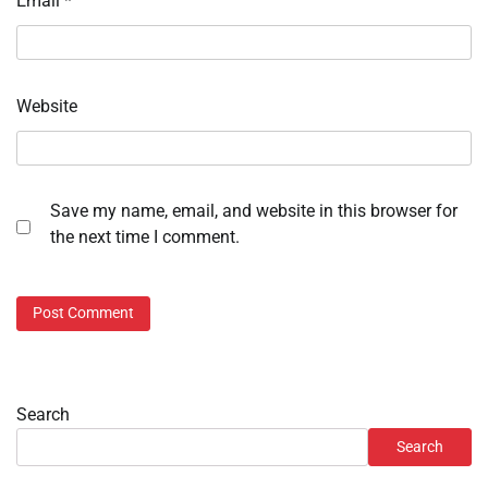
Email
*
Website
Save my name, email, and website in this browser for
the next time I comment.
Search
Search