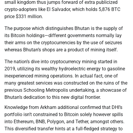
small kingdom thus jumps forward of extra publicized
crypto-adopters like El Salvador, which holds 5,876 BTC
price $331 million.
The purpose which distinguishes Bhutan is the supply of
its Bitcoin holdings—different governments normally lay
their arms on the cryptocurrencies by the use of seizures
whereas Bhutan’s shops are a product of mining itself.
The nation’s dive into cryptocurrency mining started in
2019, utilizing its wealthy hydroelectric energy to gasoline
inexperienced mining operations. In actual fact, one of
many greatest services was constructed on the ruins of the
previous Schooling Metropolis undertaking, a showcase of
Bhutan’s dedication to this new digital frontier.
Knowledge from Arkham additional confirmed that DHI’s
portfolio isn’t constrained to Bitcoin solely however spills
into Ethereum, BNB, Polygon, and Tether, amongst others.
This diversified transfer hints at a full-fledged strategy to