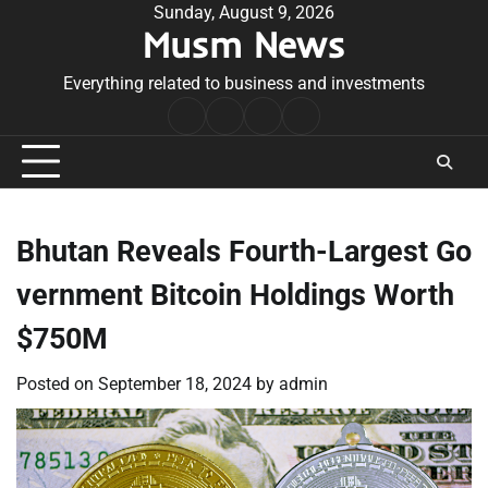
Skip
Sunday, August 9, 2026
Musm News
to
content
Everything related to business and investments
Home
Terms
Privacy
Contact
&
Policy
Us
Conditions
Bhutan Reveals Fourth-Largest Go
vernment Bitcoin Holdings Worth
$750M
Posted on
September 18, 2024
by
admin