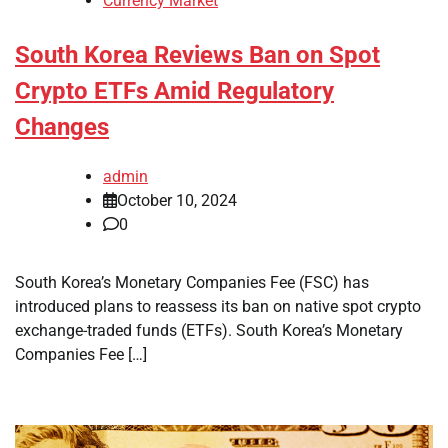
Currency Market
South Korea Reviews Ban on Spot
Crypto ETFs Amid Regulatory
Changes
admin
October 10, 2024
0
South Korea’s Monetary Companies Fee (FSC) has
introduced plans to reassess its ban on native spot crypto
exchange-traded funds (ETFs). South Korea’s Monetary
Companies Fee […]