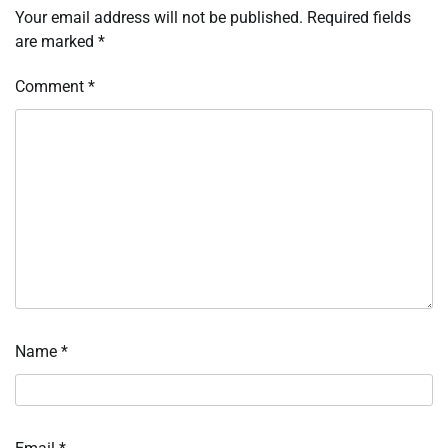
Your email address will not be published.
Required fields
are marked
*
Comment
*
Name
*