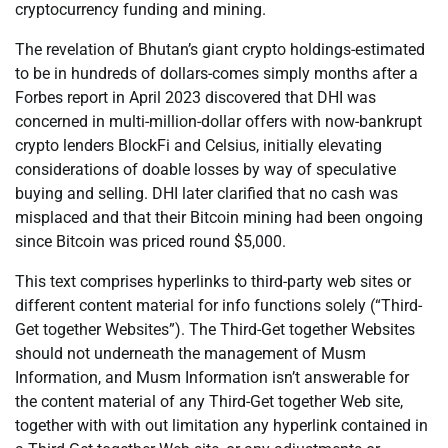
cryptocurrency funding and mining.
The revelation of Bhutan’s giant crypto holdings-estimated
to be in hundreds of dollars-comes simply months after a
Forbes report in April 2023 discovered that DHI was
concerned in multi-million-dollar offers with now-bankrupt
crypto lenders BlockFi and Celsius, initially elevating
considerations of doable losses by way of speculative
buying and selling. DHI later clarified that no cash was
misplaced and that their Bitcoin mining had been ongoing
since Bitcoin was priced round $5,000.
This text comprises hyperlinks to third-party web sites or
different content material for info functions solely (“Third-
Get together Websites”). The Third-Get together Websites
should not underneath the management of Musm
Information, and Musm Information isn’t answerable for
the content material of any Third-Get together Web site,
together with with out limitation any hyperlink contained in