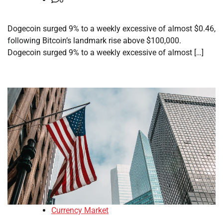
Dogecoin surged 9% to a weekly excessive of almost $0.46,
following Bitcoin’s landmark rise above $100,000.
Dogecoin surged 9% to a weekly excessive of almost […]
Currency Market