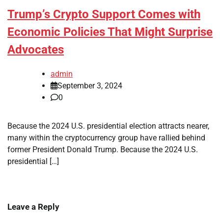
Trump’s Crypto Support Comes with
Economic Policies That Might Surprise
Advocates
admin
September 3, 2024
0
Because the 2024 U.S. presidential election attracts nearer,
many within the cryptocurrency group have rallied behind
former President Donald Trump. Because the 2024 U.S.
presidential […]
Leave a Reply