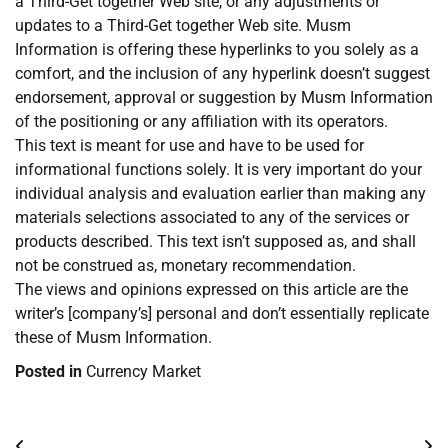
a Third-Get together Web site, or any adjustments or
updates to a Third-Get together Web site. Musm
Information is offering these hyperlinks to you solely as a
comfort, and the inclusion of any hyperlink doesn’t suggest
endorsement, approval or suggestion by Musm Information
of the positioning or any affiliation with its operators.
This text is meant for use and have to be used for
informational functions solely. It is very important do your
individual analysis and evaluation earlier than making any
materials selections associated to any of the services or
products described. This text isn’t supposed as, and shall
not be construed as, monetary recommendation.
The views and opinions expressed on this article are the
writer’s [company’s] personal and don’t essentially replicate
these of Musm Information.
Posted in
Currency Market