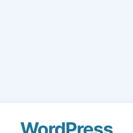
WordPress