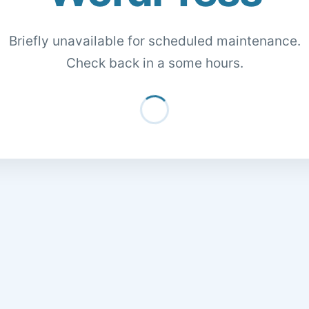
Briefly unavailable for scheduled maintenance.
Check back in a some hours.