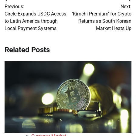
Post
Previous:
Next:
navigation
Circle Expands USDC Access
‘Kimchi Premium’ for Crypto
to Latin America through
Returns as South Korean
Local Payment Systems
Market Heats Up
Related Posts