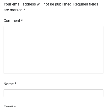
Your email address will not be published.
Required fields
are marked
*
Comment
*
Name
*