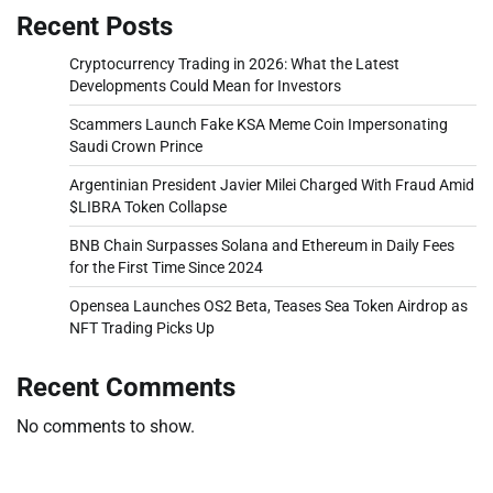
Recent Posts
Cryptocurrency Trading in 2026: What the Latest
Developments Could Mean for Investors
Scammers Launch Fake KSA Meme Coin Impersonating
Saudi Crown Prince
Argentinian President Javier Milei Charged With Fraud Amid
$LIBRA Token Collapse
BNB Chain Surpasses Solana and Ethereum in Daily Fees
for the First Time Since 2024
Opensea Launches OS2 Beta, Teases Sea Token Airdrop as
NFT Trading Picks Up
Recent Comments
No comments to show.