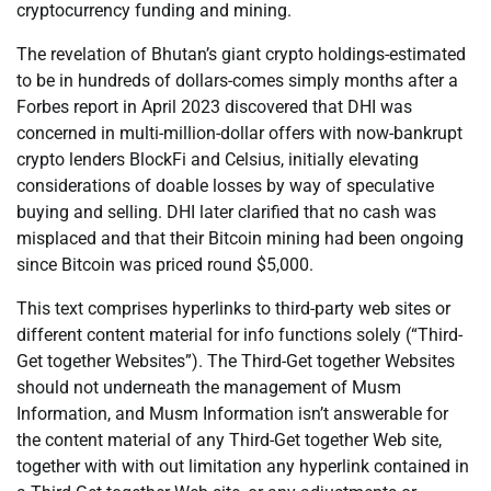
cryptocurrency funding and mining.
The revelation of Bhutan’s giant crypto holdings-estimated
to be in hundreds of dollars-comes simply months after a
Forbes report in April 2023 discovered that DHI was
concerned in multi-million-dollar offers with now-bankrupt
crypto lenders BlockFi and Celsius, initially elevating
considerations of doable losses by way of speculative
buying and selling. DHI later clarified that no cash was
misplaced and that their Bitcoin mining had been ongoing
since Bitcoin was priced round $5,000.
This text comprises hyperlinks to third-party web sites or
different content material for info functions solely (“Third-
Get together Websites”). The Third-Get together Websites
should not underneath the management of Musm
Information, and Musm Information isn’t answerable for
the content material of any Third-Get together Web site,
together with with out limitation any hyperlink contained in