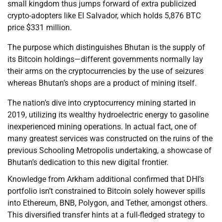
small kingdom thus jumps forward of extra publicized
crypto-adopters like El Salvador, which holds 5,876 BTC
price $331 million.
The purpose which distinguishes Bhutan is the supply of
its Bitcoin holdings—different governments normally lay
their arms on the cryptocurrencies by the use of seizures
whereas Bhutan’s shops are a product of mining itself.
The nation’s dive into cryptocurrency mining started in
2019, utilizing its wealthy hydroelectric energy to gasoline
inexperienced mining operations. In actual fact, one of
many greatest services was constructed on the ruins of the
previous Schooling Metropolis undertaking, a showcase of
Bhutan’s dedication to this new digital frontier.
Knowledge from Arkham additional confirmed that DHI’s
portfolio isn’t constrained to Bitcoin solely however spills
into Ethereum, BNB, Polygon, and Tether, amongst others.
This diversified transfer hints at a full-fledged strategy to