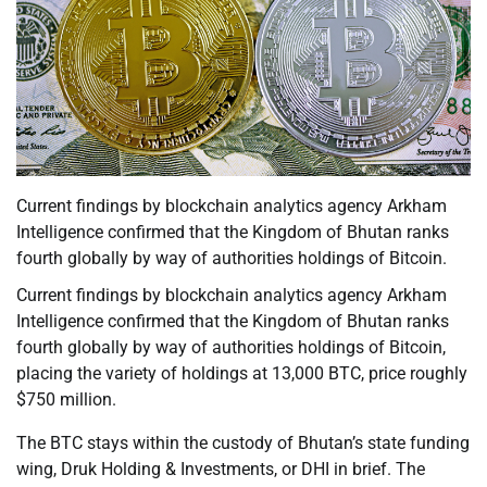
Current findings by blockchain analytics agency Arkham
Intelligence confirmed that the Kingdom of Bhutan ranks
fourth globally by way of authorities holdings of Bitcoin.
Current findings by blockchain analytics agency Arkham
Intelligence confirmed that the Kingdom of Bhutan ranks
fourth globally by way of authorities holdings of Bitcoin,
placing the variety of holdings at 13,000 BTC, price roughly
$750 million.
The BTC stays within the custody of Bhutan’s state funding
wing, Druk Holding & Investments, or DHI in brief. The