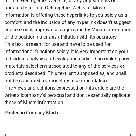
a Third-Get together Web site, or any adjustments or
updates to a Third-Get together Web site. Musm
Information is offering these hyperlinks to you solely as a
comfort, and the inclusion of any hyperlink doesn’t suggest
endorsement, approval or suggestion by Musm Information
of the positioning or any affiliation with its operators.
This text is meant for use and have to be used for
informational functions solely. It is very important do your
individual analysis and evaluation earlier than making any
materials selections associated to any of the services or
products described. This text isn’t supposed as, and shall
not be construed as, monetary recommendation.
The views and opinions expressed on this article are the
writer’s [company’s] personal and don’t essentially replicate
these of Musm Information.
Posted in
Currency Market