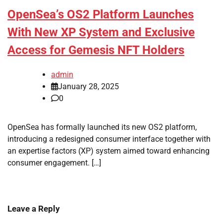
OpenSea’s OS2 Platform Launches
With New XP System and Exclusive
Access for Gemesis NFT Holders
admin
January 28, 2025
0
OpenSea has formally launched its new OS2 platform,
introducing a redesigned consumer interface together with
an expertise factors (XP) system aimed toward enhancing
consumer engagement. […]
Leave a Reply