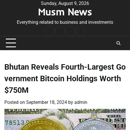
Skip
Sunday, August 9, 2026
Musm News
to
content
Everything related to business and investments
Home
Terms
Privacy
Contact
&
Policy
Us
Conditions
Bhutan Reveals Fourth-Largest Go
vernment Bitcoin Holdings Worth
$750M
Posted on
September 18, 2024
by
admin