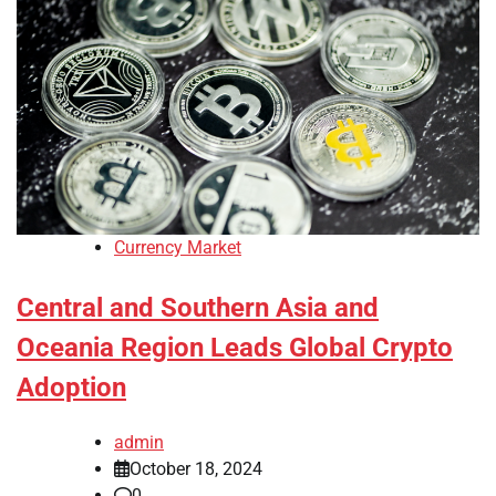
Currency Market
Central and Southern Asia and
Oceania Region Leads Global Crypto
Adoption
admin
October 18, 2024
0