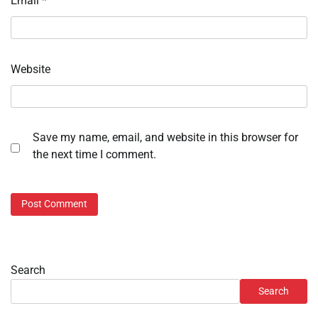
Email
*
Website
Save my name, email, and website in this browser for
the next time I comment.
Search
Search