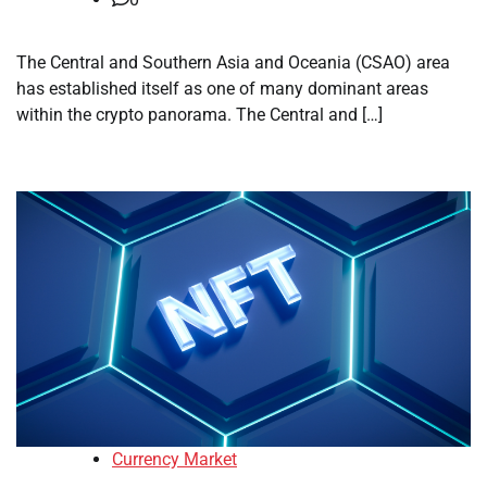
The Central and Southern Asia and Oceania (CSAO) area
has established itself as one of many dominant areas
within the crypto panorama. The Central and […]
Currency Market