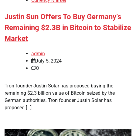
Currency Market
Justin Sun Offers To Buy Germany’s
Remaining $2.3B in Bitcoin to Stabilize
Market
admin
July 5, 2024
0
Tron founder Justin Solar has proposed buying the
remaining $2.3 billion value of Bitcoin seized by the
German authorities. Tron founder Justin Solar has
proposed […]