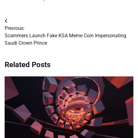
Post
Previous:
navigation
Scammers Launch Fake KSA Meme Coin Impersonating
Saudi Crown Prince
Related Posts