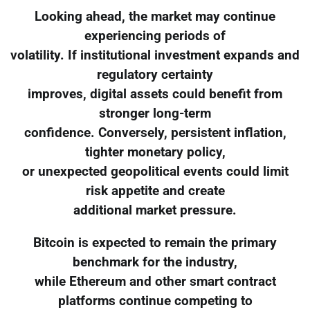
Looking ahead, the market may continue
experiencing periods of
volatility. If institutional investment expands and
regulatory certainty
improves, digital assets could benefit from
stronger long-term
confidence. Conversely, persistent inflation,
tighter monetary policy,
or unexpected geopolitical events could limit
risk appetite and create
additional market pressure.
Bitcoin is expected to remain the primary
benchmark for the industry,
while Ethereum and other smart contract
platforms continue competing to