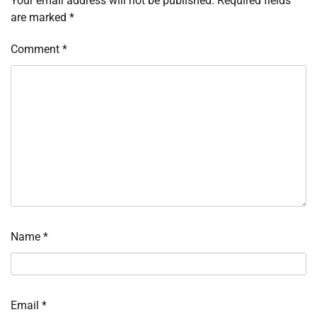
Your email address will not be published.
Required fields
are marked
*
Comment
*
Name
*
Email
*