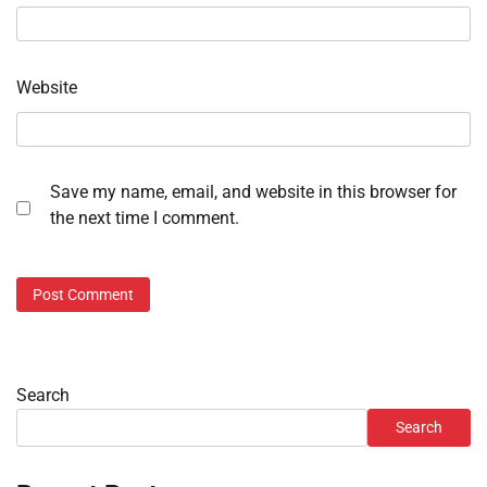
Website
Save my name, email, and website in this browser for
the next time I comment.
Search
Search