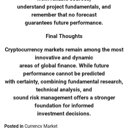
understand project fundamentals, and
remember that no forecast
guarantees future performance.
Final Thoughts
Cryptocurrency markets remain among the most
innovative and dynamic
areas of global finance. While future
performance cannot be predicted
with certainty, combining fundamental research,
technical analysis, and
sound risk management offers a stronger
foundation for informed
investment decisions.
Posted in
Currency Market