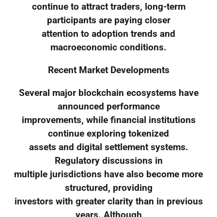
continue to attract traders, long-term
participants are paying closer
attention to adoption trends and
macroeconomic conditions.
Recent Market Developments
Several major blockchain ecosystems have
announced performance
improvements, while financial institutions
continue exploring tokenized
assets and digital settlement systems.
Regulatory discussions in
multiple jurisdictions have also become more
structured, providing
investors with greater clarity than in previous
years. Although