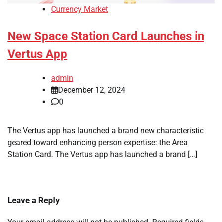
Currency Market
New Space Station Card Launches in
Vertus App
admin
December 12, 2024
0
The Vertus app has launched a brand new characteristic
geared toward enhancing person expertise: the Area
Station Card. The Vertus app has launched a brand […]
Leave a Reply