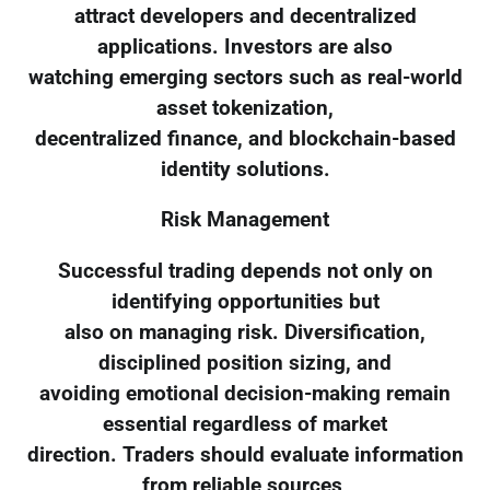
attract developers and decentralized
applications. Investors are also
watching emerging sectors such as real-world
asset tokenization,
decentralized finance, and blockchain-based
identity solutions.
Risk Management
Successful trading depends not only on
identifying opportunities but
also on managing risk. Diversification,
disciplined position sizing, and
avoiding emotional decision-making remain
essential regardless of market
direction. Traders should evaluate information
from reliable sources,