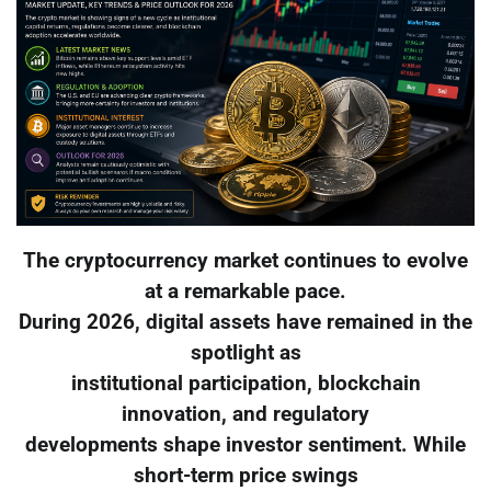
The cryptocurrency market continues to evolve
at a remarkable pace.
During 2026, digital assets have remained in the
spotlight as
institutional participation, blockchain
innovation, and regulatory
developments shape investor sentiment. While
short-term price swings