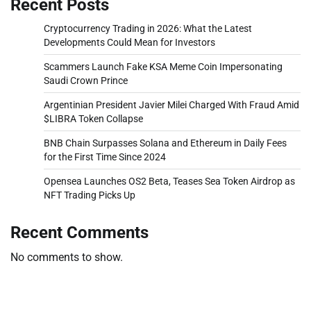
Recent Posts
Cryptocurrency Trading in 2026: What the Latest
Developments Could Mean for Investors
Scammers Launch Fake KSA Meme Coin Impersonating
Saudi Crown Prince
Argentinian President Javier Milei Charged With Fraud Amid
$LIBRA Token Collapse
BNB Chain Surpasses Solana and Ethereum in Daily Fees
for the First Time Since 2024
Opensea Launches OS2 Beta, Teases Sea Token Airdrop as
NFT Trading Picks Up
Recent Comments
No comments to show.