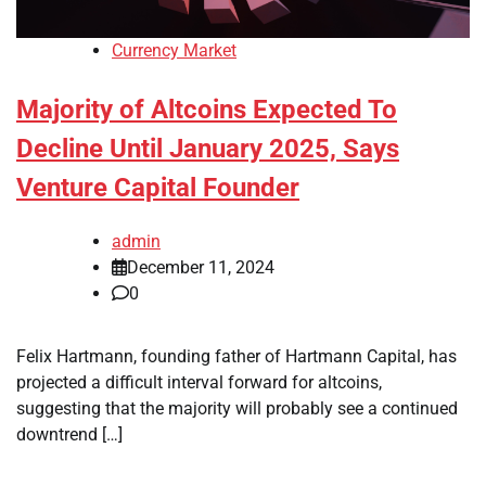
Currency Market
Majority of Altcoins Expected To
Decline Until January 2025, Says
Venture Capital Founder
admin
December 11, 2024
0
Felix Hartmann, founding father of Hartmann Capital, has
projected a difficult interval forward for altcoins,
suggesting that the majority will probably see a continued
downtrend […]