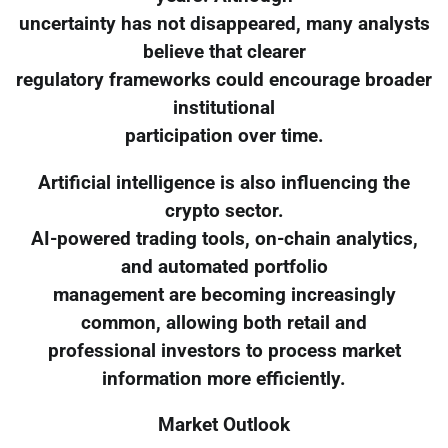
uncertainty has not disappeared, many analysts
believe that clearer
regulatory frameworks could encourage broader
institutional
participation over time.
Artificial intelligence is also influencing the
crypto sector.
AI-powered trading tools, on-chain analytics,
and automated portfolio
management are becoming increasingly
common, allowing both retail and
professional investors to process market
information more efficiently.
Market Outlook