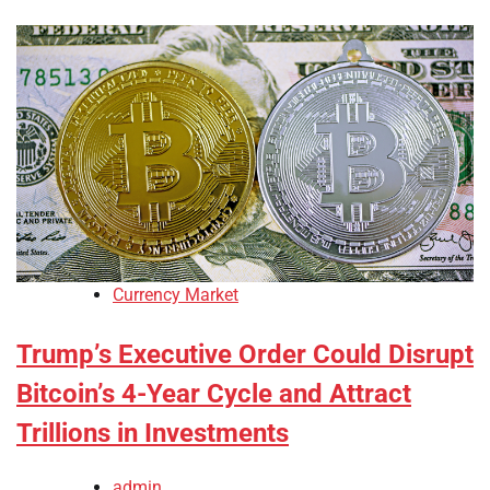
Currency Market
Trump’s Executive Order Could Disrupt
Bitcoin’s 4-Year Cycle and Attract
Trillions in Investments
admin