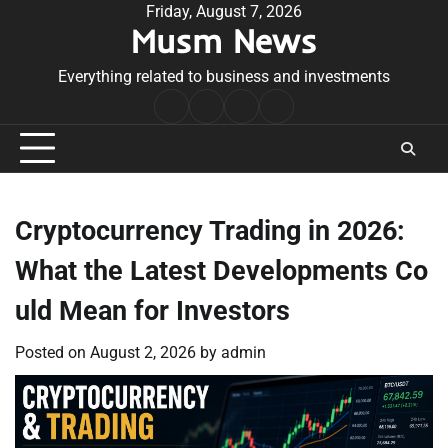
Skip
Friday, August 7, 2026
Musm News
to
content
Everything related to business and investments
Home
Terms
Privacy
Contact
&
Policy
Us
Conditions
Cryptocurrency Trading in 2026:
What the Latest Developments Co
uld Mean for Investors
Posted on
August 2, 2026
by
admin