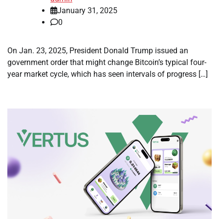
January 31, 2025
0
On Jan. 23, 2025, President Donald Trump issued an
government order that might change Bitcoin’s typical four-
year market cycle, which has seen intervals of progress […]