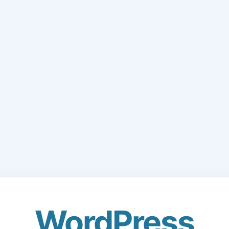
WordPress