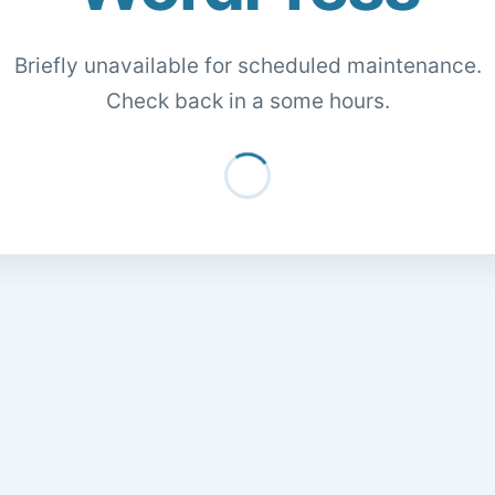
Briefly unavailable for scheduled maintenance.
Check back in a some hours.