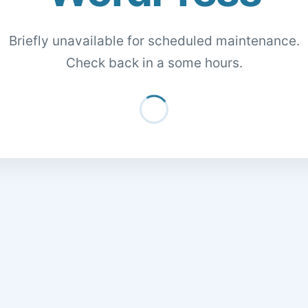
Briefly unavailable for scheduled maintenance.
Check back in a some hours.