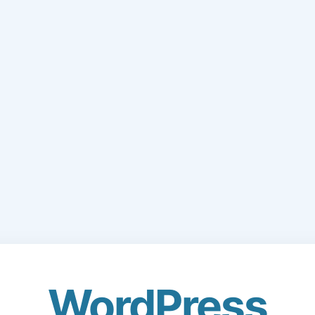
WordPress