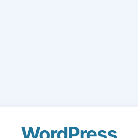
WordPress