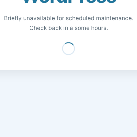
Briefly unavailable for scheduled maintenance.
Check back in a some hours.