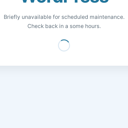
Briefly unavailable for scheduled maintenance.
Check back in a some hours.