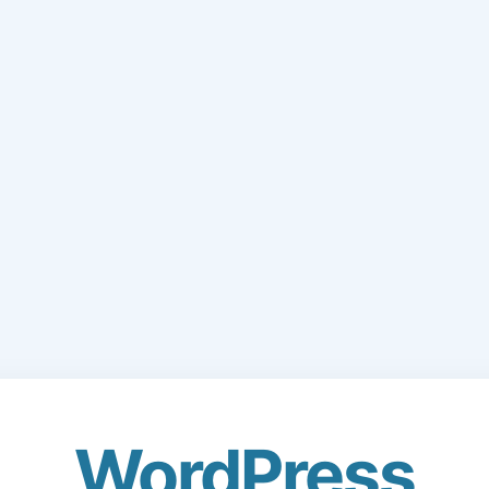
WordPress