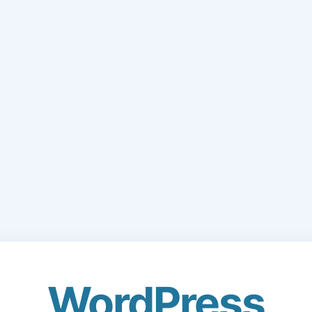
WordPress