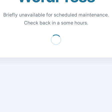
Briefly unavailable for scheduled maintenance.
Check back in a some hours.