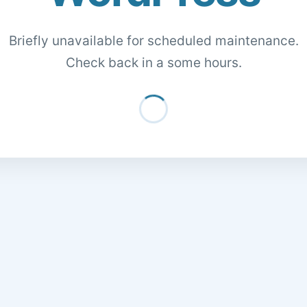
Briefly unavailable for scheduled maintenance.
Check back in a some hours.