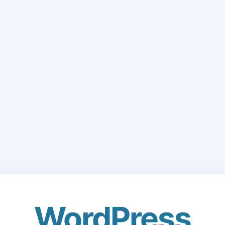
WordPress