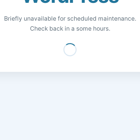
Briefly unavailable for scheduled maintenance.
Check back in a some hours.