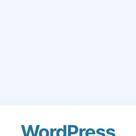
WordPress