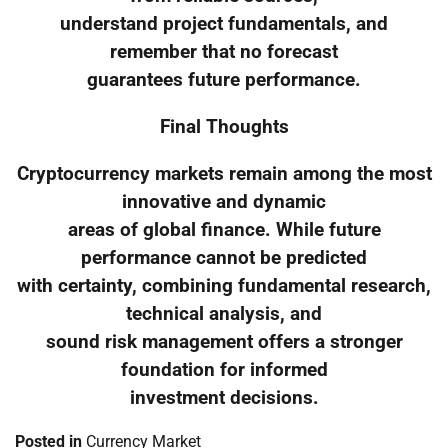
understand project fundamentals, and
remember that no forecast
guarantees future performance.
Final Thoughts
Cryptocurrency markets remain among the most
innovative and dynamic
areas of global finance. While future
performance cannot be predicted
with certainty, combining fundamental research,
technical analysis, and
sound risk management offers a stronger
foundation for informed
investment decisions.
Posted in
Currency Market