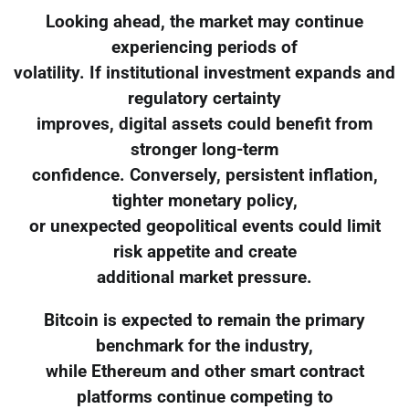
Looking ahead, the market may continue
experiencing periods of
volatility. If institutional investment expands and
regulatory certainty
improves, digital assets could benefit from
stronger long-term
confidence. Conversely, persistent inflation,
tighter monetary policy,
or unexpected geopolitical events could limit
risk appetite and create
additional market pressure.
Bitcoin is expected to remain the primary
benchmark for the industry,
while Ethereum and other smart contract
platforms continue competing to