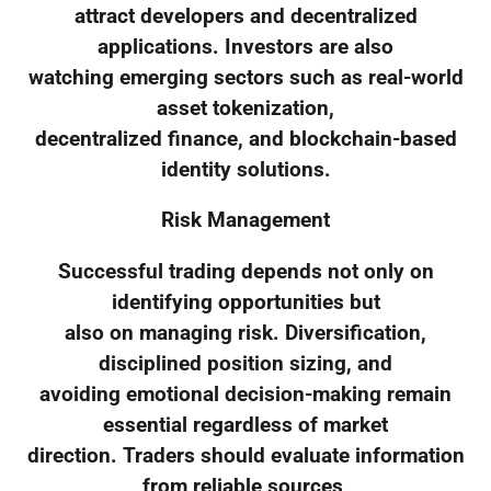
attract developers and decentralized
applications. Investors are also
watching emerging sectors such as real-world
asset tokenization,
decentralized finance, and blockchain-based
identity solutions.
Risk Management
Successful trading depends not only on
identifying opportunities but
also on managing risk. Diversification,
disciplined position sizing, and
avoiding emotional decision-making remain
essential regardless of market
direction. Traders should evaluate information
from reliable sources,