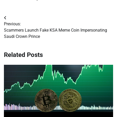
Post
Previous:
navigation
Scammers Launch Fake KSA Meme Coin Impersonating
Saudi Crown Prince
Related Posts