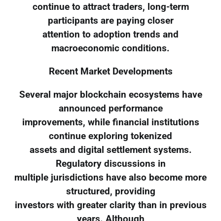
continue to attract traders, long-term
participants are paying closer
attention to adoption trends and
macroeconomic conditions.
Recent Market Developments
Several major blockchain ecosystems have
announced performance
improvements, while financial institutions
continue exploring tokenized
assets and digital settlement systems.
Regulatory discussions in
multiple jurisdictions have also become more
structured, providing
investors with greater clarity than in previous
years. Although