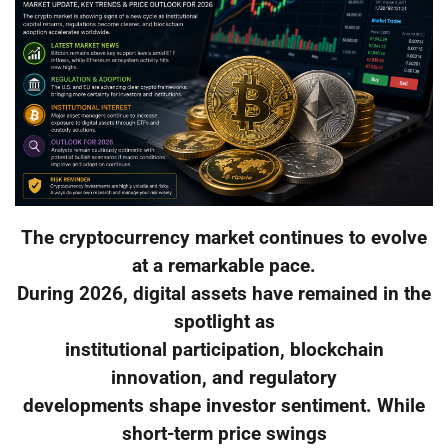
The cryptocurrency market continues to evolve
at a remarkable pace.
During 2026, digital assets have remained in the
spotlight as
institutional participation, blockchain
innovation, and regulatory
developments shape investor sentiment. While
short-term price swings