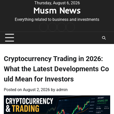
Skip
Thursday, August 6, 2026
Musm News
to
content
Everything related to business and investments
Home
Terms
Privacy
Contact
&
Policy
Us
Conditions
Cryptocurrency Trading in 2026:
What the Latest Developments Co
uld Mean for Investors
Posted on
August 2, 2026
by
admin