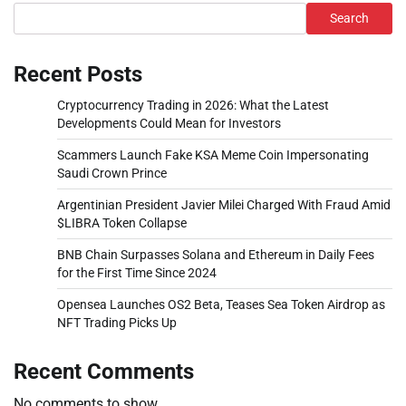
Search
Recent Posts
Cryptocurrency Trading in 2026: What the Latest
Developments Could Mean for Investors
Scammers Launch Fake KSA Meme Coin Impersonating
Saudi Crown Prince
Argentinian President Javier Milei Charged With Fraud Amid
$LIBRA Token Collapse
BNB Chain Surpasses Solana and Ethereum in Daily Fees
for the First Time Since 2024
Opensea Launches OS2 Beta, Teases Sea Token Airdrop as
NFT Trading Picks Up
Recent Comments
No comments to show.