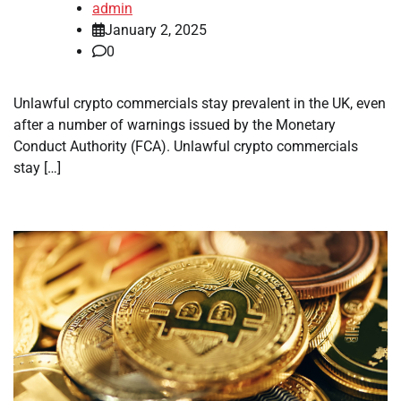
admin
January 2, 2025
0
Unlawful crypto commercials stay prevalent in the UK, even
after a number of warnings issued by the Monetary
Conduct Authority (FCA). Unlawful crypto commercials
stay […]