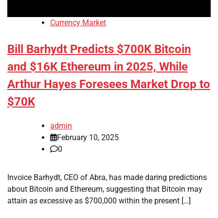
Currency Market
Bill Barhydt Predicts $700K Bitcoin
and $16K Ethereum in 2025, While
Arthur Hayes Foresees Market Drop to
$70K
admin
February 10, 2025
0
Invoice Barhydt, CEO of Abra, has made daring predictions
about Bitcoin and Ethereum, suggesting that Bitcoin may
attain as excessive as $700,000 within the present […]