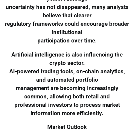
uncertainty has not disappeared, many analysts
believe that clearer
regulatory frameworks could encourage broader
institutional
participation over time.
Artificial intelligence is also influencing the
crypto sector.
AI-powered trading tools, on-chain analytics,
and automated portfolio
management are becoming increasingly
common, allowing both retail and
professional investors to process market
information more efficiently.
Market Outlook