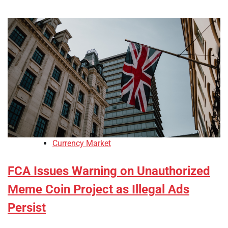
Currency Market
FCA Issues Warning on Unauthorized
Meme Coin Project as Illegal Ads
Persist