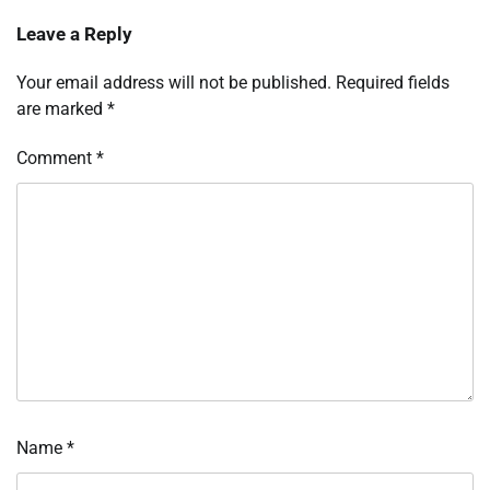
Leave a Reply
Your email address will not be published.
Required fields
are marked
*
Comment
*
Name
*