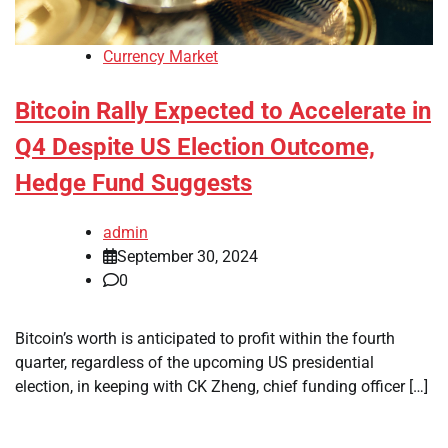
Currency Market
Bitcoin Rally Expected to Accelerate in
Q4 Despite US Election Outcome,
Hedge Fund Suggests
admin
September 30, 2024
0
Bitcoin’s worth is anticipated to profit within the fourth
quarter, regardless of the upcoming US presidential
election, in keeping with CK Zheng, chief funding officer […]