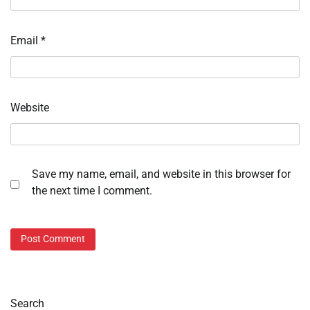
Email
*
Website
Save my name, email, and website in this browser for
the next time I comment.
Search