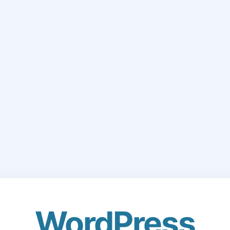
WordPress