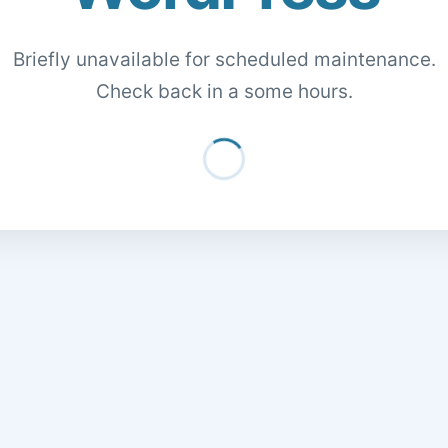
Briefly unavailable for scheduled maintenance.
Check back in a some hours.