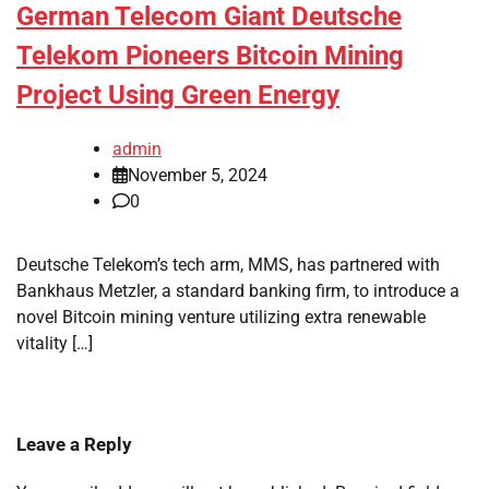
German Telecom Giant Deutsche
Telekom Pioneers Bitcoin Mining
Project Using Green Energy
admin
November 5, 2024
0
Deutsche Telekom’s tech arm, MMS, has partnered with
Bankhaus Metzler, a standard banking firm, to introduce a
novel Bitcoin mining venture utilizing extra renewable
vitality […]
Leave a Reply