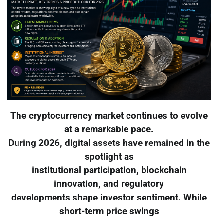
The cryptocurrency market continues to evolve
at a remarkable pace.
During 2026, digital assets have remained in the
spotlight as
institutional participation, blockchain
innovation, and regulatory
developments shape investor sentiment. While
short-term price swings