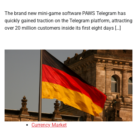
The brand new mini-game software PAWS Telegram has
quickly gained traction on the Telegram platform, attracting
over 20 million customers inside its first eight days […]
Currency Market