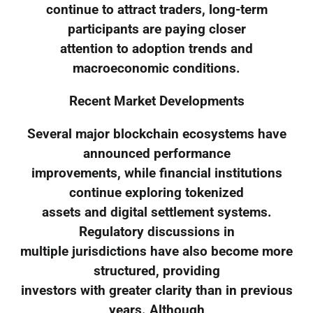
continue to attract traders, long-term
participants are paying closer
attention to adoption trends and
macroeconomic conditions.
Recent Market Developments
Several major blockchain ecosystems have
announced performance
improvements, while financial institutions
continue exploring tokenized
assets and digital settlement systems.
Regulatory discussions in
multiple jurisdictions have also become more
structured, providing
investors with greater clarity than in previous
years. Although