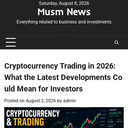
Skip
Saturday, August 8, 2026
Musm News
to
content
Everything related to business and investments
Home
Terms
Privacy
Contact
&
Policy
Us
Conditions
Cryptocurrency Trading in 2026:
What the Latest Developments Co
uld Mean for Investors
Posted on
August 2, 2026
by
admin