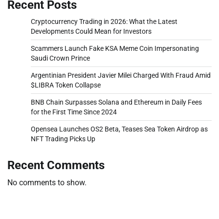
Recent Posts
Cryptocurrency Trading in 2026: What the Latest
Developments Could Mean for Investors
Scammers Launch Fake KSA Meme Coin Impersonating
Saudi Crown Prince
Argentinian President Javier Milei Charged With Fraud Amid
$LIBRA Token Collapse
BNB Chain Surpasses Solana and Ethereum in Daily Fees
for the First Time Since 2024
Opensea Launches OS2 Beta, Teases Sea Token Airdrop as
NFT Trading Picks Up
Recent Comments
No comments to show.