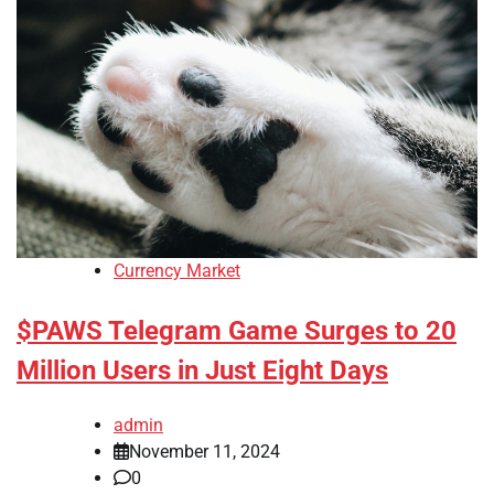
Currency Market
$PAWS Telegram Game Surges to 20
Million Users in Just Eight Days
admin
November 11, 2024
0