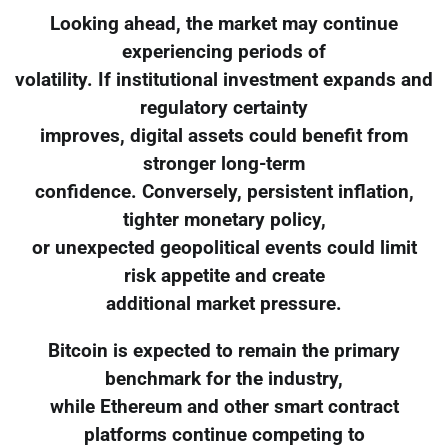
Looking ahead, the market may continue
experiencing periods of
volatility. If institutional investment expands and
regulatory certainty
improves, digital assets could benefit from
stronger long-term
confidence. Conversely, persistent inflation,
tighter monetary policy,
or unexpected geopolitical events could limit
risk appetite and create
additional market pressure.
Bitcoin is expected to remain the primary
benchmark for the industry,
while Ethereum and other smart contract
platforms continue competing to