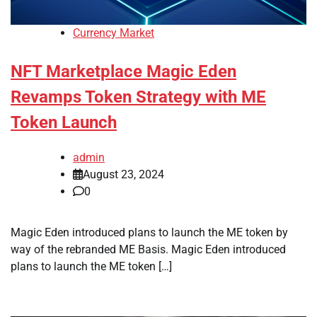
Currency Market
NFT Marketplace Magic Eden
Revamps Token Strategy with ME
Token Launch
admin
August 23, 2024
0
Magic Eden introduced plans to launch the ME token by
way of the rebranded ME Basis. Magic Eden introduced
plans to launch the ME token […]