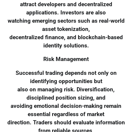
attract developers and decentralized
applications. Investors are also
watching emerging sectors such as real-world
asset tokenization,
decentralized finance, and blockchain-based
identity solutions.
Risk Management
Successful trading depends not only on
identifying opportunities but
also on managing risk. Diversification,
disciplined position sizing, and
avoiding emotional decision-making remain
essential regardless of market
direction. Traders should evaluate information
from reliable sources,