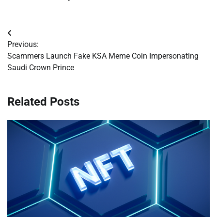
Post
Previous:
navigation
Scammers Launch Fake KSA Meme Coin Impersonating
Saudi Crown Prince
Related Posts