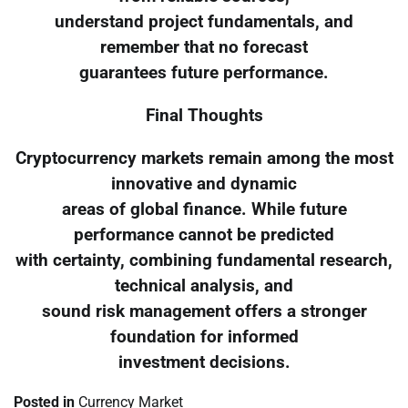
understand project fundamentals, and
remember that no forecast
guarantees future performance.
Final Thoughts
Cryptocurrency markets remain among the most
innovative and dynamic
areas of global finance. While future
performance cannot be predicted
with certainty, combining fundamental research,
technical analysis, and
sound risk management offers a stronger
foundation for informed
investment decisions.
Posted in
Currency Market