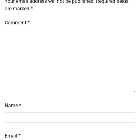
Your email address will not be published.
Required fields
are marked
*
Comment
*
Name
*
Email
*