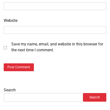
Website
Save my name, email, and website in this browser for
the next time I comment.
Search
Search