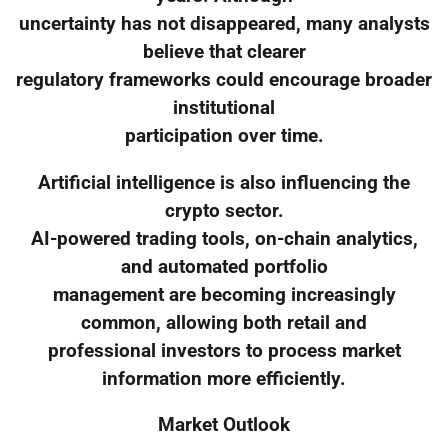
uncertainty has not disappeared, many analysts
believe that clearer
regulatory frameworks could encourage broader
institutional
participation over time.
Artificial intelligence is also influencing the
crypto sector.
AI-powered trading tools, on-chain analytics,
and automated portfolio
management are becoming increasingly
common, allowing both retail and
professional investors to process market
information more efficiently.
Market Outlook