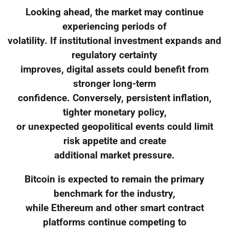
Looking ahead, the market may continue
experiencing periods of
volatility. If institutional investment expands and
regulatory certainty
improves, digital assets could benefit from
stronger long-term
confidence. Conversely, persistent inflation,
tighter monetary policy,
or unexpected geopolitical events could limit
risk appetite and create
additional market pressure.
Bitcoin is expected to remain the primary
benchmark for the industry,
while Ethereum and other smart contract
platforms continue competing to