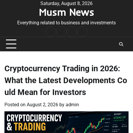
Skip
Saturday, August 8, 2026
Musm News
to
content
Everything related to business and investments
Home
Terms
Privacy
Contact
&
Policy
Us
Conditions
Cryptocurrency Trading in 2026:
What the Latest Developments Co
uld Mean for Investors
Posted on
August 2, 2026
by
admin