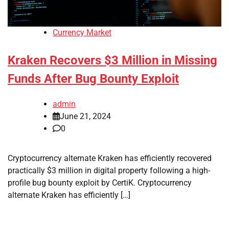
Currency Market
Kraken Recovers $3 Million in Missing
Funds After Bug Bounty Exploit
admin
June 21, 2024
0
Cryptocurrency alternate Kraken has efficiently recovered
practically $3 million in digital property following a high-
profile bug bounty exploit by CertiK. Cryptocurrency
alternate Kraken has efficiently […]