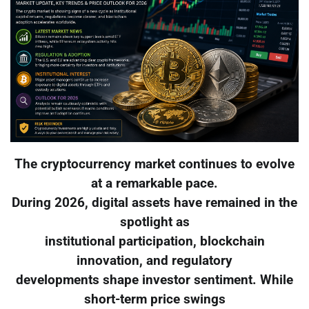
The cryptocurrency market continues to evolve
at a remarkable pace.
During 2026, digital assets have remained in the
spotlight as
institutional participation, blockchain
innovation, and regulatory
developments shape investor sentiment. While
short-term price swings