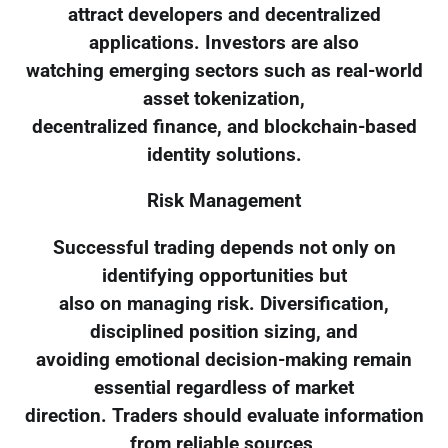
attract developers and decentralized
applications. Investors are also
watching emerging sectors such as real-world
asset tokenization,
decentralized finance, and blockchain-based
identity solutions.
Risk Management
Successful trading depends not only on
identifying opportunities but
also on managing risk. Diversification,
disciplined position sizing, and
avoiding emotional decision-making remain
essential regardless of market
direction. Traders should evaluate information
from reliable sources,