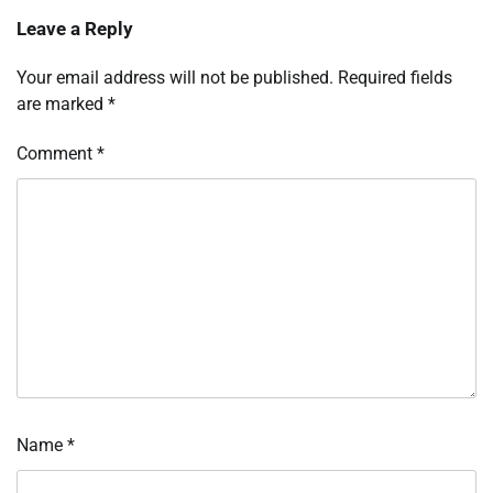
Leave a Reply
Your email address will not be published.
Required fields
are marked
*
Comment
*
Name
*