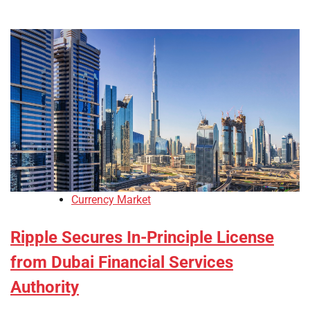
Currency Market
Ripple Secures In-Principle License
from Dubai Financial Services
Authority