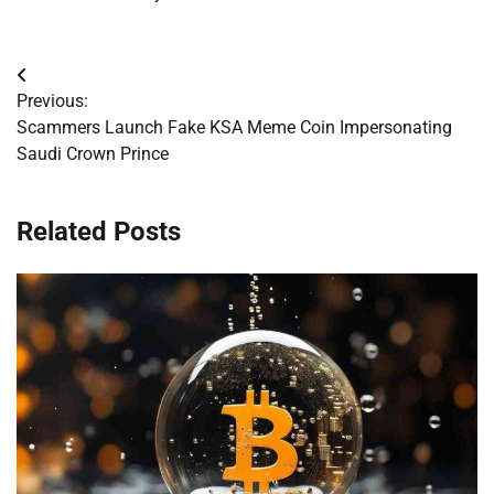
Post
Previous:
navigation
Scammers Launch Fake KSA Meme Coin Impersonating
Saudi Crown Prince
Related Posts