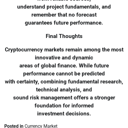
understand project fundamentals, and
remember that no forecast
guarantees future performance.
Final Thoughts
Cryptocurrency markets remain among the most
innovative and dynamic
areas of global finance. While future
performance cannot be predicted
with certainty, combining fundamental research,
technical analysis, and
sound risk management offers a stronger
foundation for informed
investment decisions.
Posted in
Currency Market