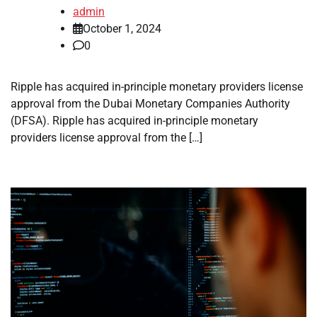
admin
October 1, 2024
0
Ripple has acquired in-principle monetary providers license
approval from the Dubai Monetary Companies Authority
(DFSA). Ripple has acquired in-principle monetary
providers license approval from the […]